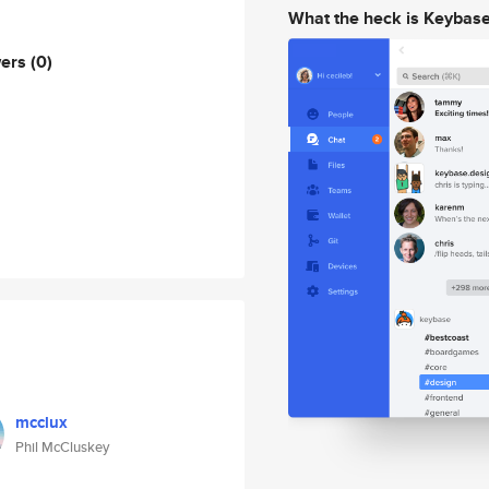
What the heck is Keybas
wers
(0)
mcclux
Phil McCluskey