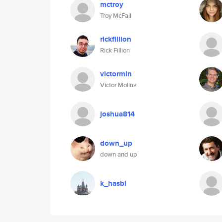
mctroy
Troy McFall
rickfillion
Rick Fillion
victormln
Víctor Molina
joshua814
down_up
down and up
k_hasbi