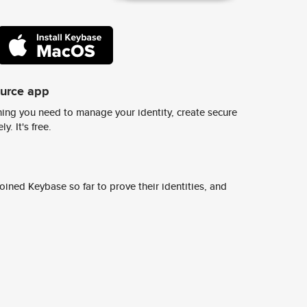
ource app
ing you need to manage your identity, create secure
y. It's free.
ined Keybase so far to prove their identities, and