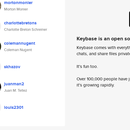
mortonmonier
Morton Monier
charlottebretons
Charlotte Breton Schreiner
Keybase is an open s
colemannugent
Keybase comes with everyth
Coleman Nugent
chats, and share files privatel
It's fun too.
skhazov
Over 100,000 people have jo
juanman2
it's growing rapidly.
Juan M. Tellez
louis2301