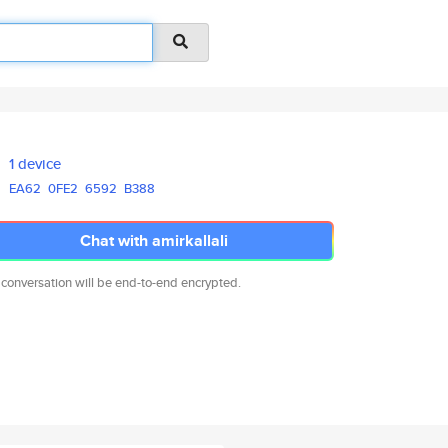
1 device
EA62
0FE2
6592
B388
Chat with amirkallali
 conversation will be end-to-end encrypted.