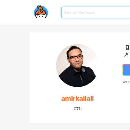
Your
amirkallali
0711