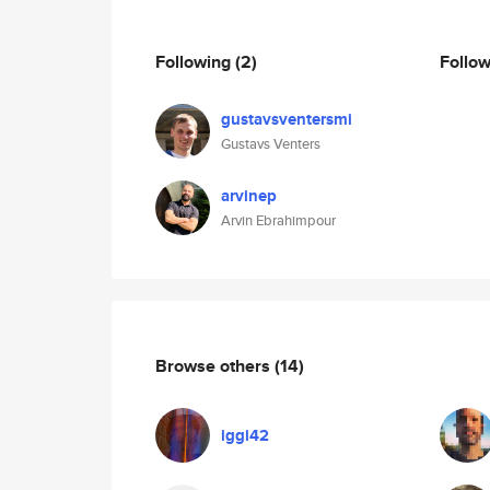
Following
(2)
Follo
gustavsventersmi
Gustavs Venters
arvinep
Arvin Ebrahimpour
Browse others
(14)
iggi42