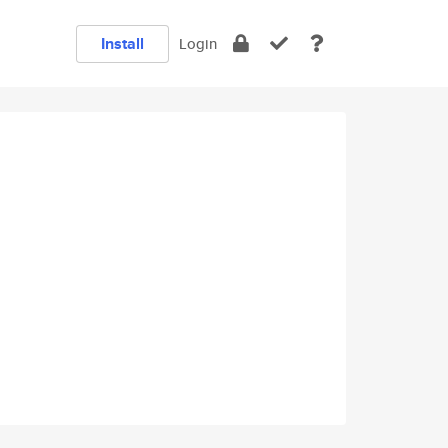
Install
Login