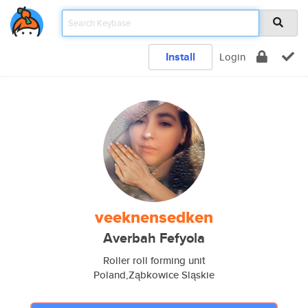
Install
Login
veeknensedken
Averbah Fefyola
Roller roll forming unit
Poland,Ząbkowice Sląskie