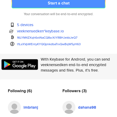
Start a chat
Your conversation will be end-to-end encrypted.
5 devices
veeknensedken*keybase.io
16LYM4ZXqh6xtNaCQ8srXiYR8HJekk
JeQ7
t1LsXVpWEntyKYQQjmkdbaTrxQwBqW
5yH63
With Keybase for Android, you can send
veeknensedken end-to-end encrypted
messages and files. Plus, it's free.
Following
(6)
Followers
(3)
imbrianj
dahana98