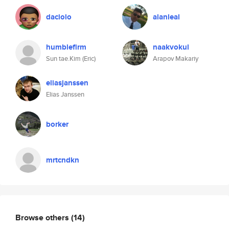
daciolo
alanleal
humblefirm
naakvokul
Sun tae.Kim (Eric)
Arapov Makariy
eliasjanssen
Elias Janssen
borker
mrtcndkn
Browse others
(14)