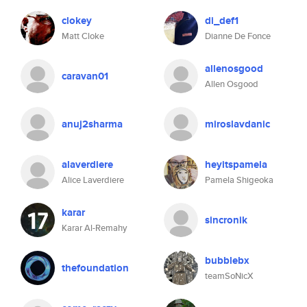
clokey
di_def1
Matt Cloke
Dianne De Fonce
allenosgood
caravan01
Allen Osgood
anuj2sharma
miroslavdanic
alaverdiere
heyitspamela
Alice Laverdiere
Pamela Shigeoka
karar
sincronik
Karar Al-Remahy
bubblebx
thefoundation
teamSoNicX