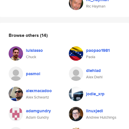
Ric Hayman
Browse others
(14)
luislasso
paopao1981
Chuck
Paola
diehlad
pasmoi
Alex Diehl
alexmacadoo
jodie_xrp
Alex Schwartz
adamgundry
linuxjedi
Adam Gundry
Andrew Hutchings