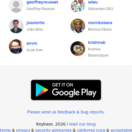
geoffreyrousset
sdeu
Geoffrey Rousset
Sébastien DEU
joaobrito
monikobera
João Brito
Monica Obera
krishnab
sirvin
Krishna
Scott Irvin
Bhamidipati
Please send us feedback & bug reports
.
Keybase, 2026 |
read our blog
terms
&
privacy
&
security advisories
&
california ccpa
&
acceptable