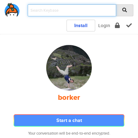
Install
Login
borker
Start a chat
Your conversation will be end-to-end encrypted.