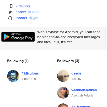
2 devices
borker
tweet
rborker
gist
With Keybase for Android, you can send
borker end-to-end encrypted messages
and files. Plus, it's free.
Following
(1)
Followers
(3)
fridiculous
desde
Simon Frid
destiny
veeknensedken
Averbah Fefyola
ric_hayman