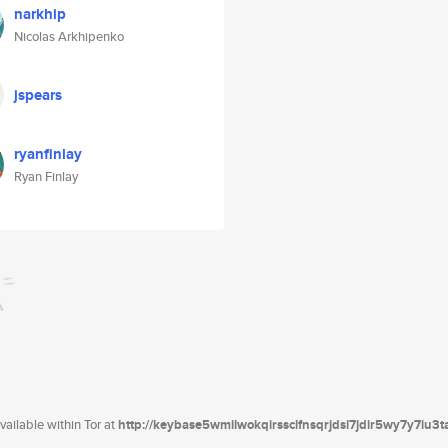
narkhip
Nicolas Arkhipenko
jspears
ryanfinlay
Ryan Finlay
ailable within Tor at
http://keybase5wmilwokqirssclfnsqrjdsi7jdir5wy7y7iu3