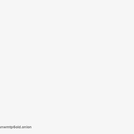
tanwmtp6oid.onion