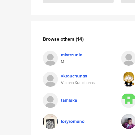
Browse others
(14)
mistrzunio
M.
vkrauchunas
Victoria Krauchunas
tamiaka
loryromano