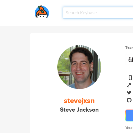
Tea
stevejxsn
Steve Jackson
Your