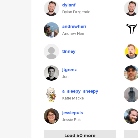
dylanf
Dylan Fitzgerald
andrewherr
Andrew Herr
tinney
jtgrenz
Jon
a_sleepy_sheepy
Katie Macke
jessiepuls
Jessie Puls
Load 50 more