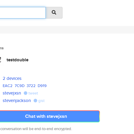
ms
testdouble
2 devices
EAC2
7C9D
3722
D919
stevejxsn
tweet
stevenjackson
gist
Chat with stevejxsn
 conversation will be end-to-end encrypted.