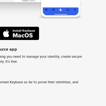
ource app
ing you need to manage your identity, create secure
y. It's free.
ined Keybase so far to prove their identities, and