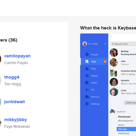
What the heck is Keybas
wers
(36)
camilopayan
Camilo Payan
thogg4
Tim Hogg
jontidwell
mikkyjibby
Faye Mckeever