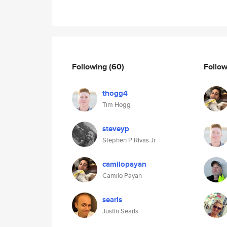
Following
(60)
Follo
thogg4
Tim Hogg
steveyp
Stephen P Rivas Jr
camilopayan
Camilo Payan
searls
Justin Searls