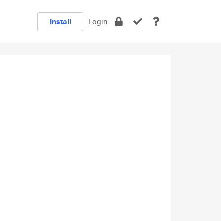
Install
Login