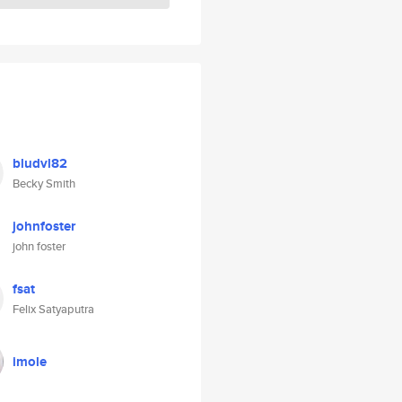
bludvl82
Becky Smith
johnfoster
john foster
fsat
Felix Satyaputra
imole