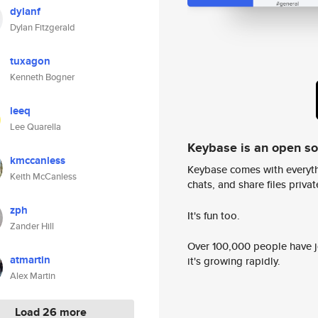
dylanf
Dylan Fitzgerald
tuxagon
Kenneth Bogner
leeq
Lee Quarella
Keybase is an open s
kmccanless
Keybase comes with everyth
Keith McCanless
chats, and share files privatel
zph
It's fun too.
Zander Hill
Over 100,000 people have jo
atmartin
it's growing rapidly.
Alex Martin
Load 26 more