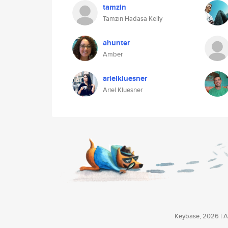
tamzin
Tamzin Hadasa Kelly
ahunter
Amber
arielkluesner
Ariel Kluesner
Keybase, 2026 | Av