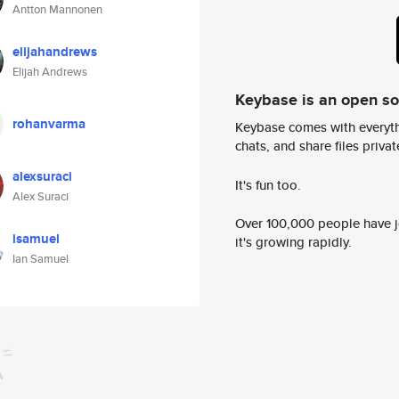
Antton Mannonen
elijahandrews
Elijah Andrews
Keybase is an open s
rohanvarma
Keybase comes with everyth
chats, and share files privatel
alexsuraci
It's fun too.
Alex Suraci
Over 100,000 people have jo
isamuel
it's growing rapidly.
Ian Samuel