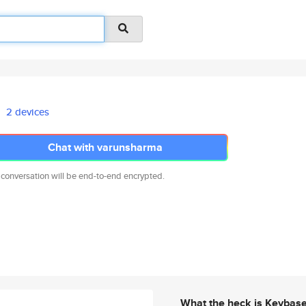
2 devices
Chat with varunsharma
 conversation will be end-to-end encrypted.
What the heck is Keybas