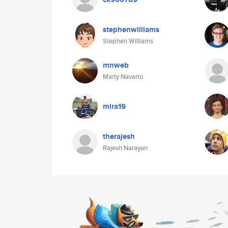
stephenwilliams
Stephen Williams
mnweb
Marty Navarro
mira19
therajesh
Rajesh Narayan