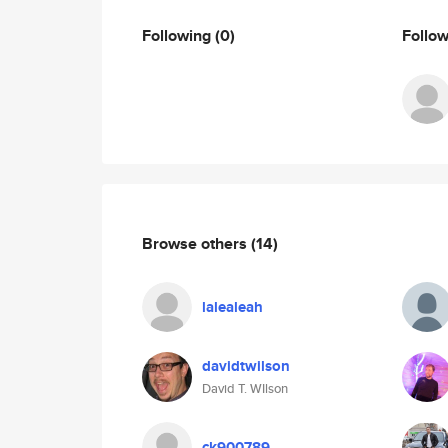
Following
(0)
Follo
Browse others
(14)
lalealeah
davidtwilson
David T. WIlson
ck900789