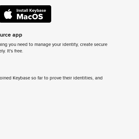
ource app
ing you need to manage your identity, create secure
y. It's free.
ined Keybase so far to prove their identities, and