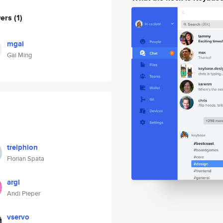
wers
(1)
mgai
Gai Ming
trelphion
Florian Spata
argl
Andi Pieper
vservo