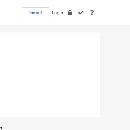
Install
Login
e?