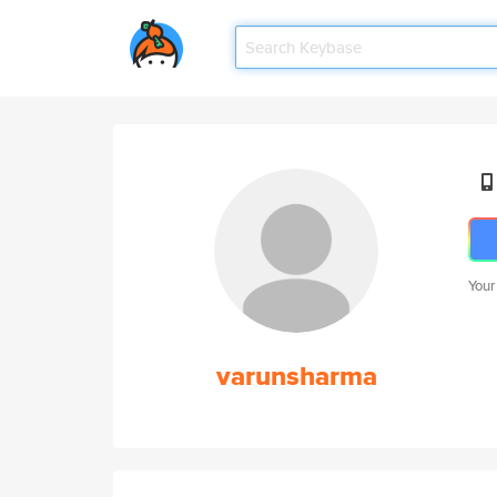
Your
varunsharma