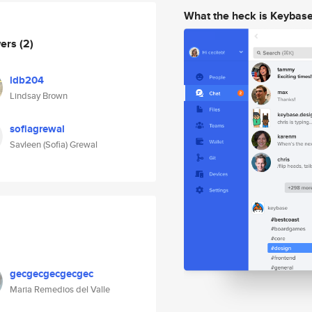
What the heck is Keybas
wers
(2)
ldb204
Lindsay Brown
sofiagrewal
Savleen (Sofia) Grewal
gecgecgecgecgec
Maria Remedios del Valle