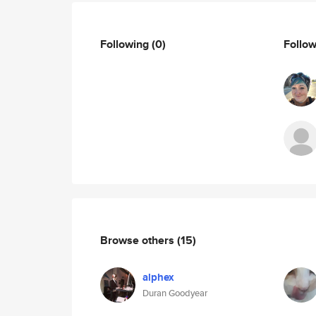
Following
(0)
Follo
Browse others
(15)
alphex
Duran Goodyear