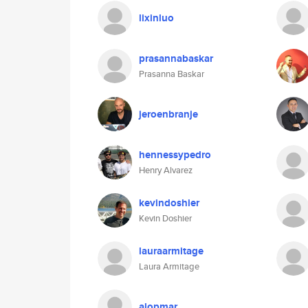
lixinluo
prasannabaskar
Prasanna Baskar
jeroenbranje
hennessypedro
Henry Alvarez
kevindoshier
Kevin Doshier
lauraarmitage
Laura Armitage
alopmar