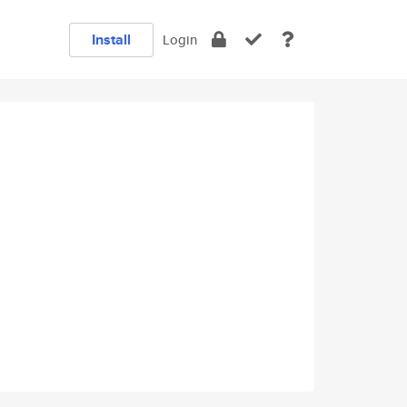
Install
Login