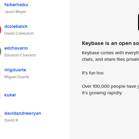
farkerhaiku
Jason Mayer
dcolebatch
David Colebatch
Keybase is an open s
edchavarro
Keybase comes with everyth
Eduardo Chavarro
chats, and share files privatel
migduarte
It's fun too.
Miguel Duarte
Over 100,000 people have jo
it's growing rapidly.
kukel
davidandrewryan
David R