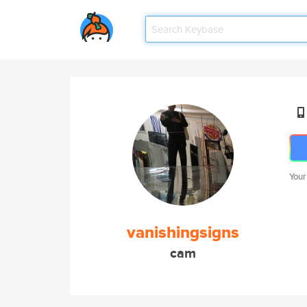
Your
vanishingsigns
cam