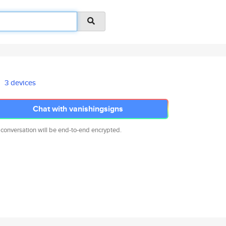
3 devices
Chat with vanishingsigns
 conversation will be end-to-end encrypted.