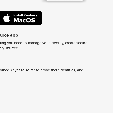
ource app
ing you need to manage your identity, create secure
y. It's free.
ined Keybase so far to prove their identities, and