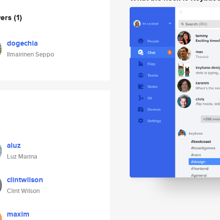
wers
(1)
dogechia
Ilmairinen Seppo
aluz
Luz Marina
clintwilson
Clint Wilson
maxim