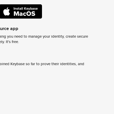
ource app
ing you need to manage your identity, create secure
y. It's free.
ined Keybase so far to prove their identities, and