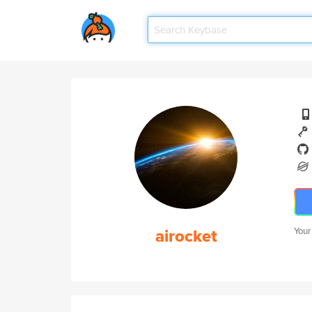
airocket
Your