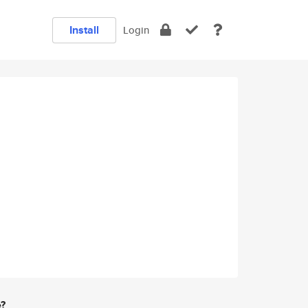
Install
Login
e?