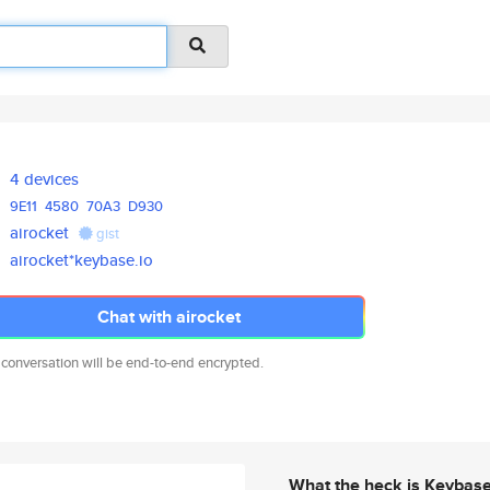
4 devices
9E11
4580
70A3
D930
airocket
gist
airocket*keybase.io
Chat with airocket
 conversation will be end-to-end encrypted.
What the heck is Keybas