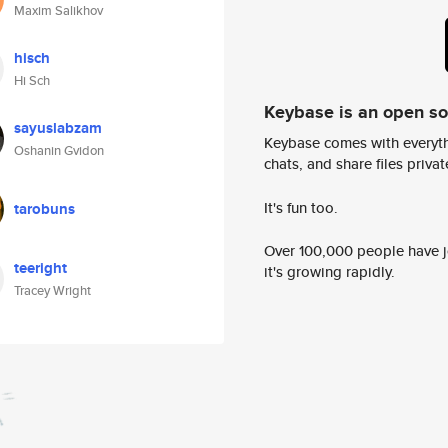
Maxim Salikhov
hisch
Hi Sch
Keybase is an open s
sayuslabzam
Keybase comes with everyth
Oshanin Gvidon
chats, and share files privatel
It's fun too.
tarobuns
Over 100,000 people have jo
teeright
it's growing rapidly.
Tracey Wright