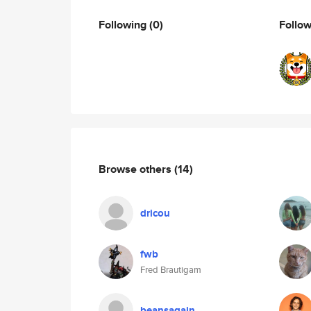
Following
(0)
Follo
Browse others
(14)
dricou
fwb
Fred Brautigam
beansagain