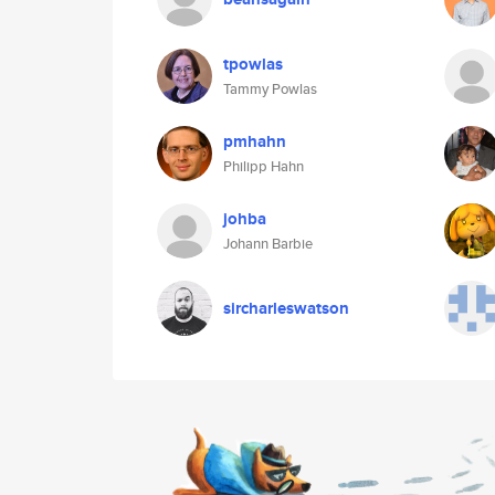
tpowlas
Tammy Powlas
pmhahn
Philipp Hahn
johba
Johann Barbie
sircharleswatson