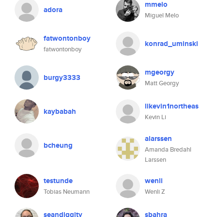
mmelo
adora
Miguel Melo
fatwontonboy
konrad_uminski
fatwontonboy
mgeorgy
burgy3333
Matt Georgy
likevin1northeas
kaybabah
Kevin Li
alarssen
bcheung
Amanda Bredahl
Larssen
testunde
wenli
Tobias Neumann
Wenli Z
seandiggity
sbahra