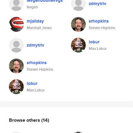
ievgenboblievvgs
zdmytriv
Ievgen
mjallday
srhopkins
Marshall Jones
Steven Hopkins
lobur
zdmytriv
Max Lobur
srhopkins
Steven Hopkins
lobur
Max Lobur
Browse others
(14)