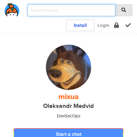
Install
Login
mixua
Oleksandr Medvid
DevSecOps
Start a chat