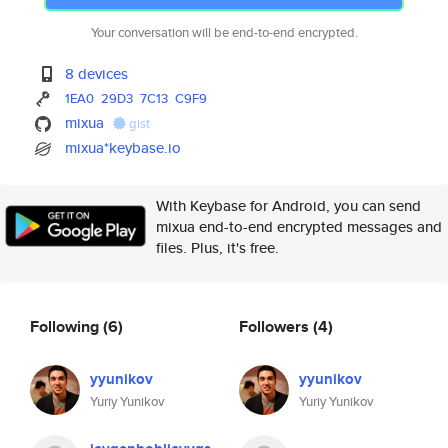
Your conversation will be end-to-end encrypted.
8 devices
1EA0
29D3
7C13
C9F9
mixua
gist
mixua*keybase.io
With Keybase for Android, you can send
mixua end-to-end encrypted messages and
files. Plus, it's free.
Following
(6)
Followers
(4)
yyunikov
yyunikov
Yuriy Yunikov
Yuriy Yunikov