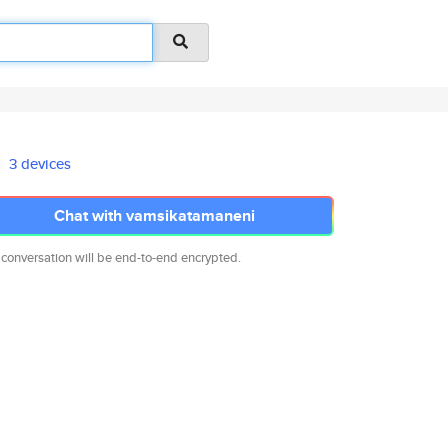
3 devices
Chat with vamsikatamaneni
 conversation will be end-to-end encrypted.