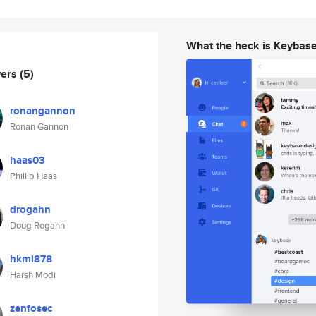
What the heck is Keybas
wers
(5)
ronangannon
Ronan Gannon
haas03
Phillip Haas
drogahn
Doug Rogahn
hkmi878
Harsh Modi
zenfosec