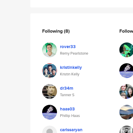
Following
(8)
Follo
rover33
Remy Pearlstone
kristinkelly
Kristin Kelly
dr34m
Tanner S
haas03
Phillip Haas
carissaryan