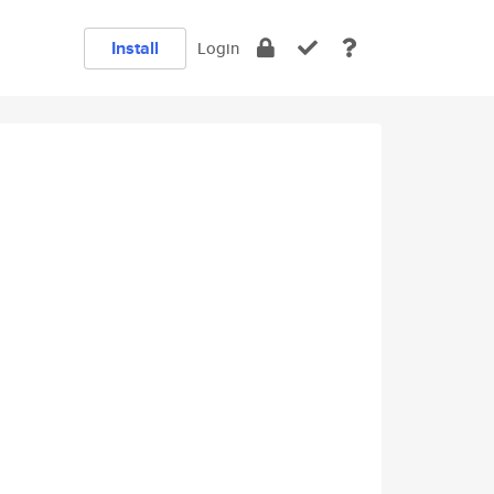
Install
Login