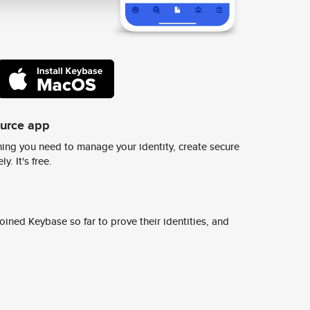
ource app
ing you need to manage your identity, create secure
y. It's free.
ined Keybase so far to prove their identities, and