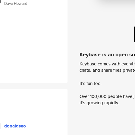
Dave Howard
Keybase is an open s
Keybase comes with everyth
chats, and share files privatel
It's fun too.
Over 100,000 people have jo
it's growing rapidly.
donaldseo