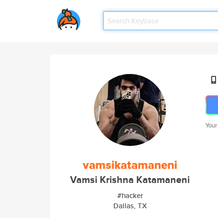
Your
vamsikatamaneni
Vamsi Krishna Katamaneni
#hacker
Dallas, TX