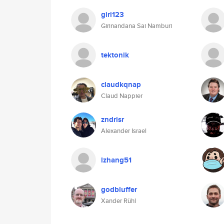
giri123
Girinandana Sai Namburi
tektonik
claudkqnap
Claud Nappier
zndrisr
Alexander Israel
lzhang51
godbluffer
Xander Rühl