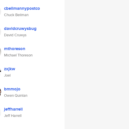
cbeilmannypostco
Chuck Beilman
davidcruwysbug
David Cruwys
mthoreson
Michael Thoreson
zxjkw
Joel
bmmojo
Owen Quinlan
jeffharrell
Jeff Harrell