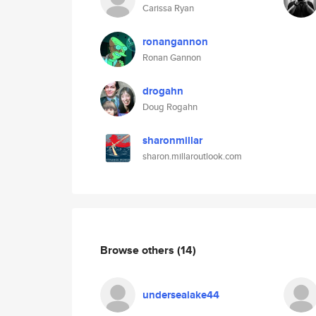
Carissa Ryan
ronangannon
Ronan Gannon
drogahn
Doug Rogahn
sharonmillar
sharon.millaroutlook.com
Browse others
(14)
undersealake44