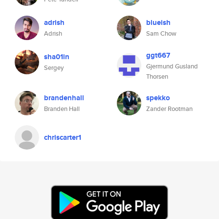
adrish
blueish
Adrish
Sam Chow
ggt667
sha01in
Gjermund Gusland
Sergey
Thorsen
brandenhall
spekko
Branden Hall
Zander Rootman
chriscarter1