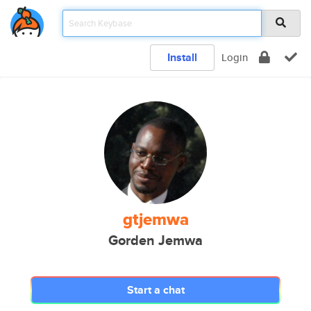
Install
Login
gtjemwa
Gorden Jemwa
Start a chat