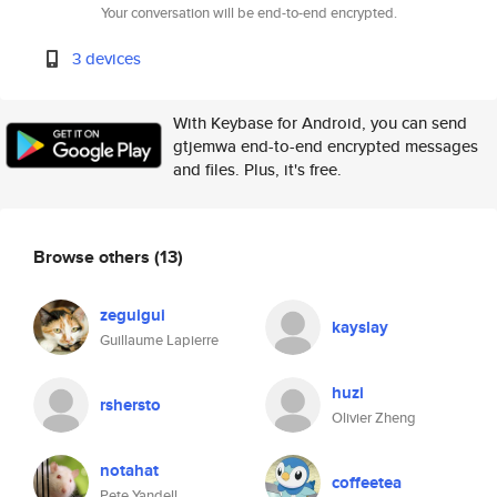
Your conversation will be end-to-end encrypted.
3 devices
With Keybase for Android, you can send
gtjemwa end-to-end encrypted messages
and files. Plus, it's free.
Browse others
(13)
zeguigui
kayslay
Guillaume Lapierre
huzi
rshersto
Olivier Zheng
notahat
coffeetea
Pete Yandell