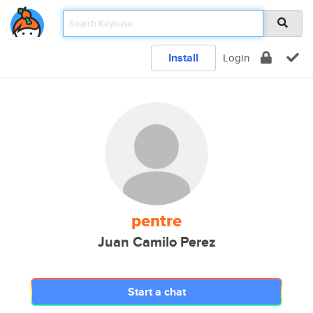
Install
Login
pentre
Juan Camilo Perez
Start a chat