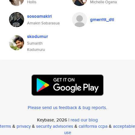
Hollis
Michelle Ogena
sosoamakiri
gmerritt_dti
Amakiri Sobarasua
skodumur
Sumanth
Kodumuru
Please send us feedback & bug reports
.
Keybase, 2026 |
read our blog
terms
&
privacy
&
security advisories
&
california ccpa
&
acceptable
use