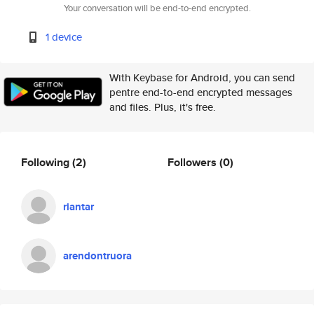
Your conversation will be end-to-end encrypted.
1 device
With Keybase for Android, you can send
pentre end-to-end encrypted messages
and files. Plus, it's free.
Following
(2)
Followers
(0)
riantar
arendontruora