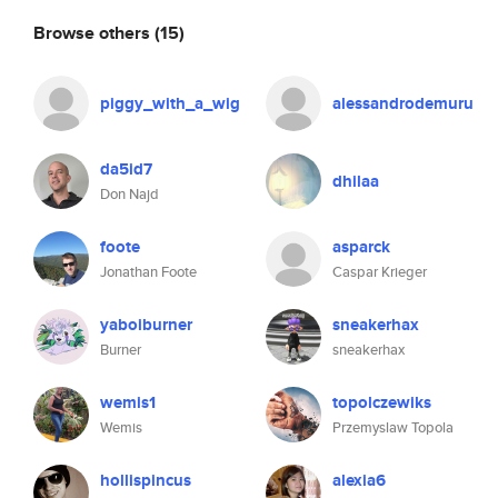
Browse others
(15)
piggy_with_a_wig
alessandrodemuru
da5id7
dhilaa
Don Najd
foote
asparck
Jonathan Foote
Caspar Krieger
yaboiburner
sneakerhax
Burner
sneakerhax
wemis1
topolczewiks
Wemis
Przemyslaw Topola
hollispincus
alexia6