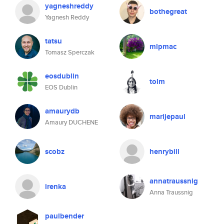
yagneshreddy
bothegreat
Yagnesh Reddy
tatsu
mlpmac
Tomasz Sperczak
eosdublin
tolm
EOS Dublin
amaurydb
marijepaul
Amaury DUCHENE
scobz
henrybill
annatraussnig
irenka
Anna Traussnig
paulbender