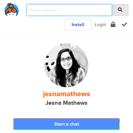
Install
Login
jesnamathews
Jesna Mathews
Start a chat