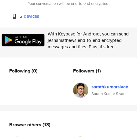
Your conversation will be end-to-end encrypted.
2 devices
With Keybase for Android, you can send
jesnamathews end-to-end encrypted
messages and files. Plus, it's free.
Following
(0)
Followers
(1)
sarathkumarsivan
Sarath Kumar Sivan
Browse others
(13)