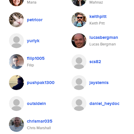
Maria
Mahnaz
keithpitt
petricor
Keith Pitt
lucasbergman
yuriyk
Lucas Bergman
filip1005
scs82
Filip
pushpak1300
jaystemis
outsidein
daniel_heydoc
chrismar035
Chris Marshall