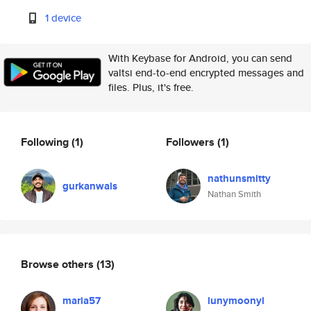
1 device
With Keybase for Android, you can send
valtsi end-to-end encrypted messages and
files. Plus, it's free.
Following
(1)
Followers
(1)
nathunsmitty
gurkanwals
Nathan Smith
Browse others
(13)
maria57
lunymoonyl