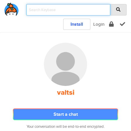
Install
Login
valtsi
Start a chat
Your conversation will be end-to-end encrypted.