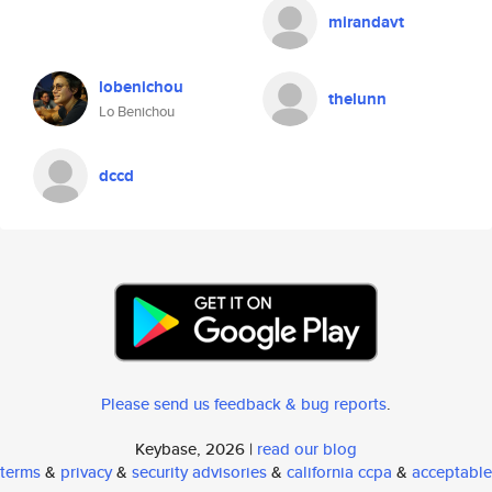
mirandavt
lobenichou
thelunn
Lo Benichou
dccd
Please send us feedback & bug reports
.
Keybase, 2026 |
read our blog
terms
&
privacy
&
security advisories
&
california ccpa
&
acceptable