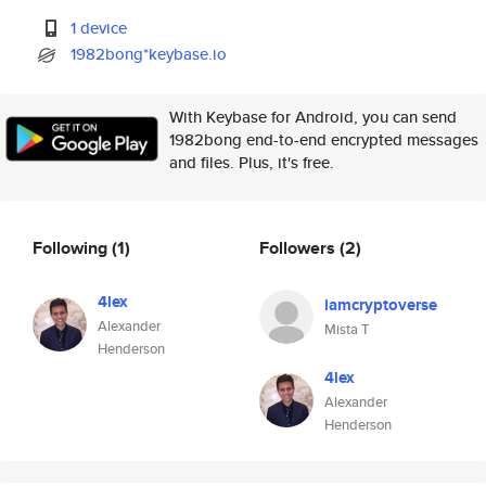
1 device
1982bong*keybase.io
With Keybase for Android, you can send
1982bong end-to-end encrypted messages
and files. Plus, it's free.
Following
(1)
Followers
(2)
4lex
iamcryptoverse
Alexander
Mista T
Henderson
4lex
Alexander
Henderson