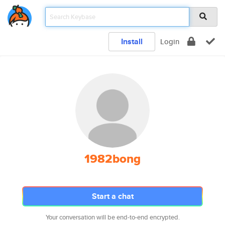
Install
Login
1982bong
Start a chat
Your conversation will be end-to-end encrypted.