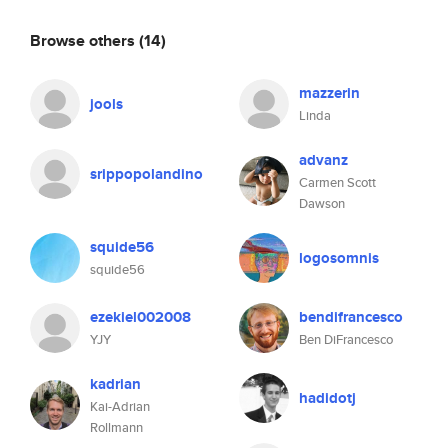
Browse others
(14)
mazzerin
jools
Linda
advanz
srippopolandino
Carmen Scott
Dawson
squide56
logosomnis
squide56
ezekiel002008
bendifrancesco
YJY
Ben DiFrancesco
kadrian
hadidotj
Kai-Adrian
Rollmann