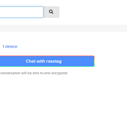
1 device
Chat with rosstag
 conversation will be end-to-end encrypted.