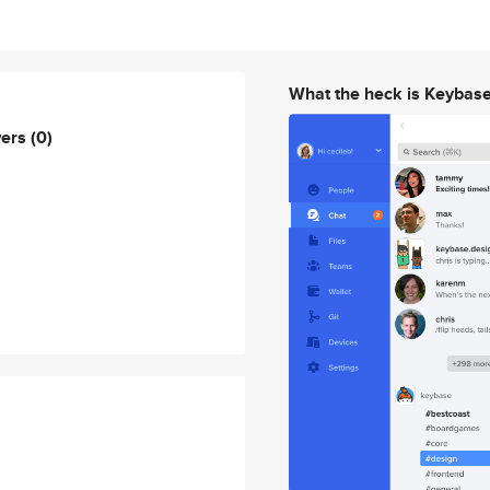
What the heck is Keybas
wers
(0)