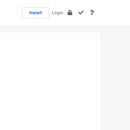
Install
Login