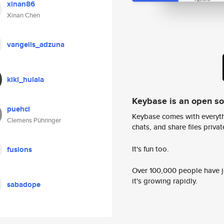
xinan86
Xinan Chen
vangelis_adzuna
kiki_hulala
Keybase is an open s
puehcl
Keybase comes with everyth
Clemens Pühringer
chats, and share files privatel
It's fun too.
fusions
Over 100,000 people have jo
it's growing rapidly.
sabadope