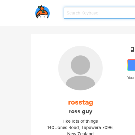
Your
rosstag
ross guy
like lots of things
140 Jones Road, Tapawera 7096,
New Zealand