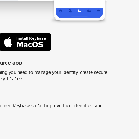
ource app
ing you need to manage your identity, create secure
y. It's free.
ined Keybase so far to prove their identities, and