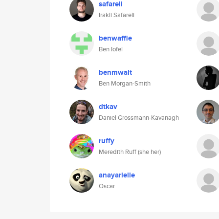
safareli
Irakli Safareli
benwaffle
Ben Iofel
benmwalt
Ben Morgan-Smith
dtkav
Daniel Grossmann-Kavanagh
ruffy
Meredith Ruff (she her)
anayarielle
Oscar