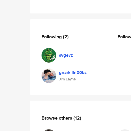
Following
(2)
Follo
svge7z
gnarkilln00bs
Jim Layhe
Browse others
(12)