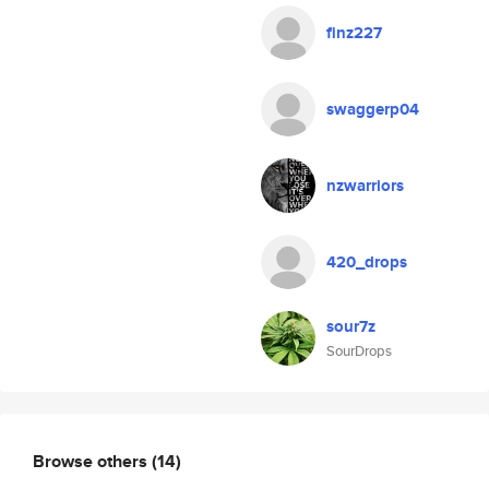
finz227
swaggerp04
nzwarriors
420_drops
sour7z
SourDrops
Browse others
(14)