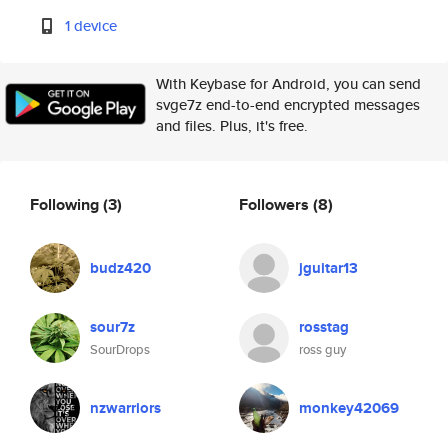
1 device
With Keybase for Android, you can send
svge7z end-to-end encrypted messages
and files. Plus, it's free.
Following
(3)
Followers
(8)
budz420
jguitar13
sour7z
rosstag
SourDrops
ross guy
nzwarriors
monkey42069