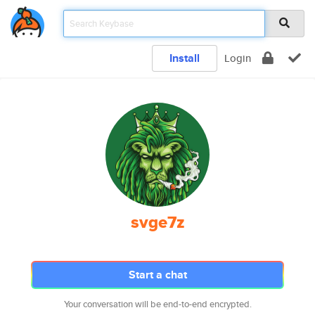
Install
Login
svge7z
Start a chat
Your conversation will be end-to-end encrypted.