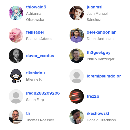
thiowaid5
juanmsl
Adrianna
Juan Manuel
Olszewska
Sánchez
feilisabel
derekandonian
Beaulah Adams
Derek Andonian
th3geekguy
davor_exodus
Phillip Benzinger
tiktakdou
loremipsumdolor
Etienne P.
lred8283209206
trez2b
Sarah Earp
tlr
rkachowski
Thomas Roessler
Donald Hutchison