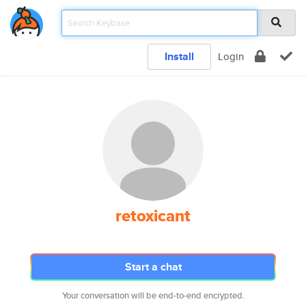
Install
Login
retoxicant
Start a chat
Your conversation will be end-to-end encrypted.