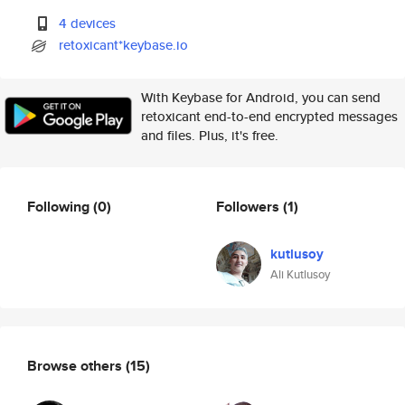
4 devices
retoxicant*keybase.io
With Keybase for Android, you can send
retoxicant end-to-end encrypted messages
and files. Plus, it's free.
Following
(0)
Followers
(1)
kutlusoy
Ali Kutlusoy
Browse others
(15)