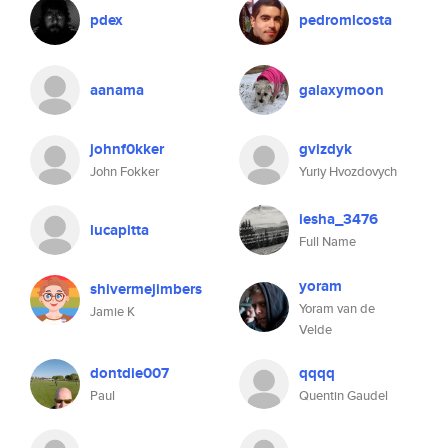
pdex
pedromlcosta
aanama
galaxymoon
johnf0kker
gvizdyk
John Fokker
Yuriy Hvozdovych
iesha_3476
lucapitta
Full Name
yoram
shivermejimbers
Yoram van de
Jamie K
Velde
dontdie007
qqqq
Paul
Quentin Gaudel