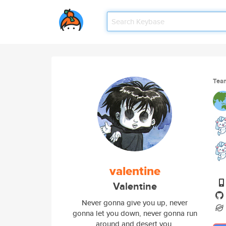
Tea
valentine
Valentine
Never gonna give you up, never
gonna let you down, never gonna run
around and desert you.