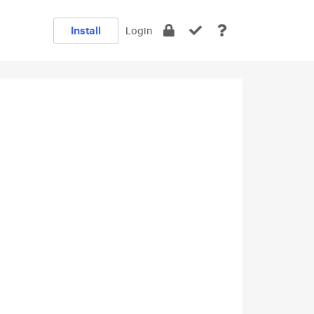
Install
Login