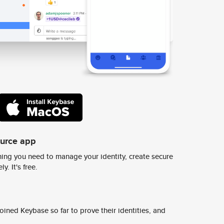
ource app
ing you need to manage your identity, create secure
y. It's free.
ined Keybase so far to prove their identities, and