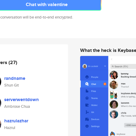
Chat with valentine
 conversation will be end-to-end encrypted.
What the heck is Keybas
wers
(27)
randname
Shun Git
serverwentdown
Ambrose Chua
hazrulazhar
Hazrul