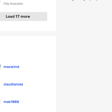
Filip Kowalski
Load 17 more
maxwind
claudiarosa
mak1969