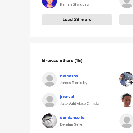
Raman Shalupau
Load 33 more
Browse others
(15)
blanksby
James Blanksby
joseval
José Valdivieso Granda
demianseiler
Demian Seiler