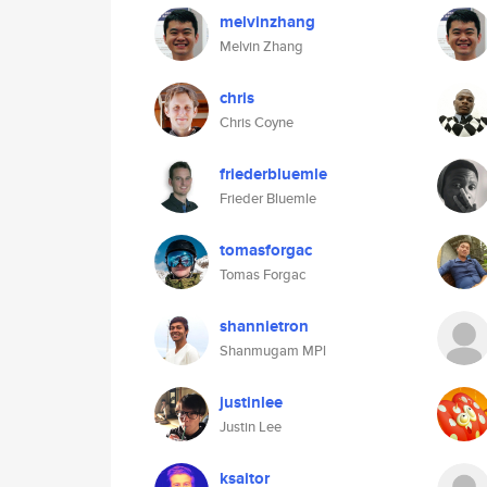
melvinzhang
Melvin Zhang
chris
Chris Coyne
friederbluemle
Frieder Bluemle
tomasforgac
Tomas Forgac
shannietron
Shanmugam MPl
justinlee
Justin Lee
ksaitor