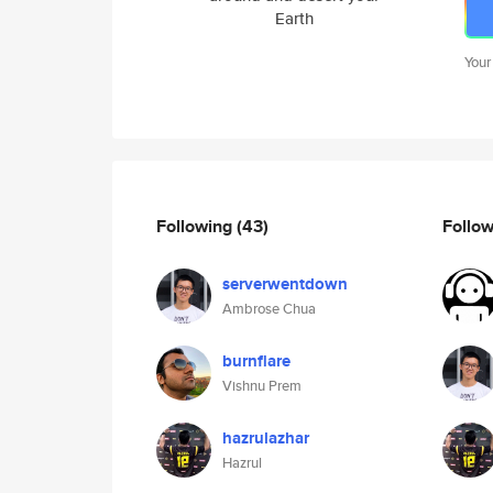
Earth
Your
Following
(43)
Follo
serverwentdown
Ambrose Chua
burnflare
Vishnu Prem
hazrulazhar
Hazrul