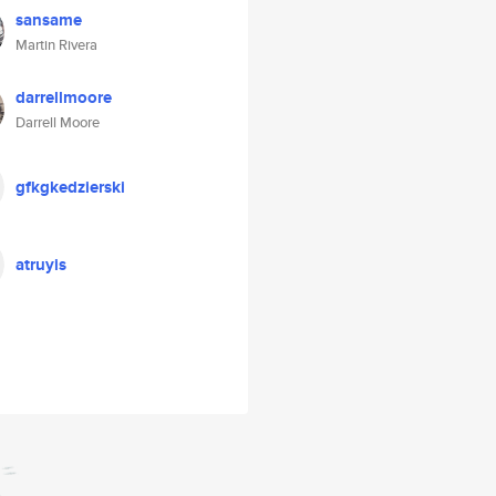
sansame
Martin Rivera
darrellmoore
Darrell Moore
gfkgkedzierski
atruyis