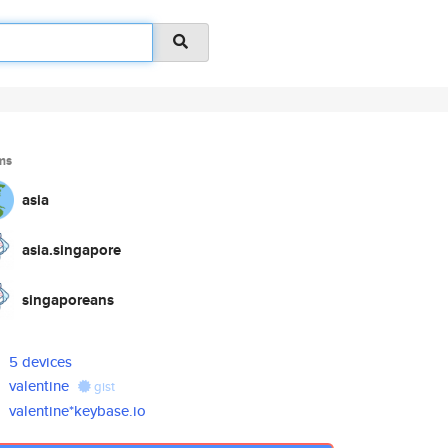
ms
asia
asia.singapore
singaporeans
5 devices
valentine
gist
valentine*keybase.io