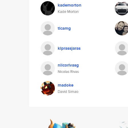
kademorton
Kade Morton
ticamg
kiprassjaras
niicorivasg
Nicolas Rivas
madoke
David Simao