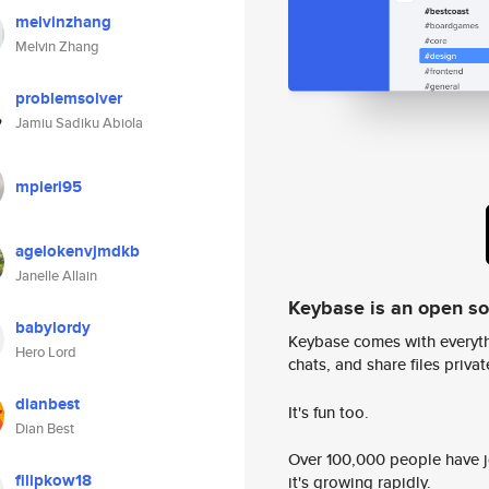
melvinzhang
Melvin Zhang
problemsolver
Jamiu Sadiku Abiola
mpieri95
agelokenvjmdkb
Janelle Allain
Keybase is an open s
babylordy
Keybase comes with everyth
Hero Lord
chats, and share files privatel
dianbest
It's fun too.
Dian Best
Over 100,000 people have jo
filipkow18
it's growing rapidly.