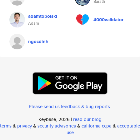
Barath
adamtobolski
4000validator
Adam
ngocdinh
Please send us feedback & bug reports
.
Keybase, 2026 |
read our blog
terms
&
privacy
&
security advisories
&
california ccpa
&
acceptable
use