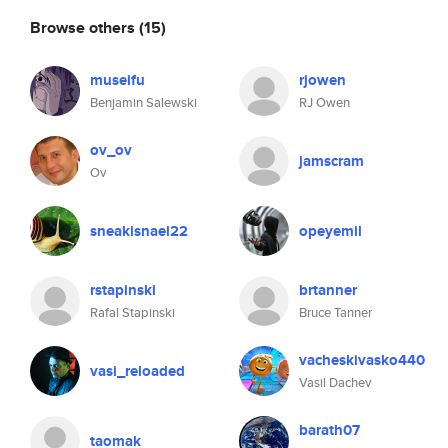
Browse others
(15)
museifu
rjowen
Benjamin Salewski
RJ Owen
ov_ov
jamscram
Ov
sneakisnael22
opeyemil
rstapinski
brtanner
Rafal Stapinski
Bruce Tanner
vacheskivasko440
vasi_reloaded
Vasil Dachev
barath07
taomak