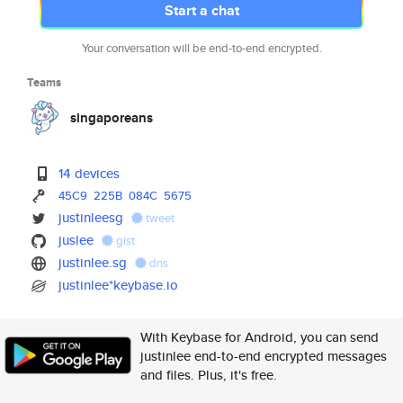
Start a chat
Your conversation will be end-to-end encrypted.
Teams
singaporeans
14 devices
45C9
225B
084C
5675
justinleesg
tweet
juslee
gist
justinlee.sg
dns
justinlee*keybase.io
With Keybase for Android, you can send
justinlee end-to-end encrypted messages
and files. Plus, it's free.