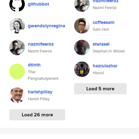
nazmifeeroz
githubbot
Nazmi Feeroz
coffeesam
gwendolynregina
Sam Hon
nazmifeeroz
stwissel
Nazmi Feeroz
Stephan H. Wissel
dtinth
hazrulazhar
Thai
Hazrul
Pangsakulyanont
Load 5 more
harishpillay
Harish Pillay
Load 26 more