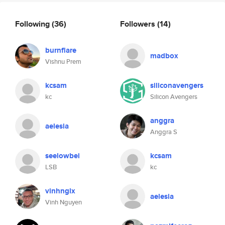
Following
(36)
Followers
(14)
burnflare
madbox
Vishnu Prem
kcsam
siliconavengers
kc
Silicon Avengers
anggra
aelesia
Anggra S
seelowbei
kcsam
LSB
kc
vinhnglx
aelesia
Vinh Nguyen