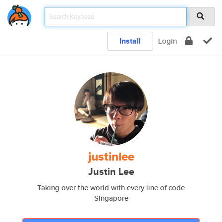
Install
Login
justinlee
Justin Lee
Taking over the world with every line of code
Singapore