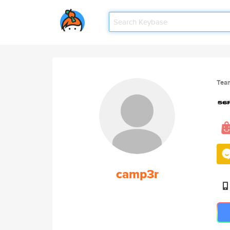
Tea
camp3r