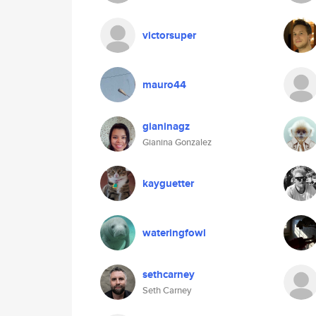
victorsuper
mauro44
gianinagz
Gianina Gonzalez
kayguetter
wateringfowl
sethcarney
Seth Carney