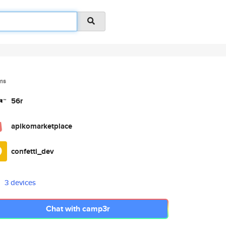
ms
56r
apikomarketplace
confetti_dev
3 devices
Chat with camp3r