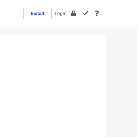
Install
Login