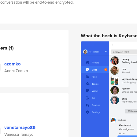
 conversation will be end-to-end encrypted.
What the heck is Keybas
wers
(1)
azomko
Andrii Zomko
vanetamayo86
Vanessa Tamayo