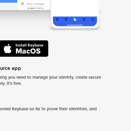
ource app
ing you need to manage your identity, create secure
y. It's free.
ined Keybase so far to prove their identities, and