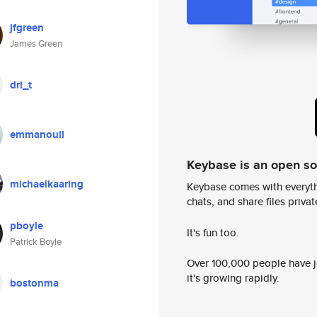
jfgreen
James Green
dri_t
emmanouil
Keybase is an open s
michaelkaaring
Keybase comes with everyth
chats, and share files privatel
pboyle
It's fun too.
Patrick Boyle
Over 100,000 people have jo
it's growing rapidly.
bostonma