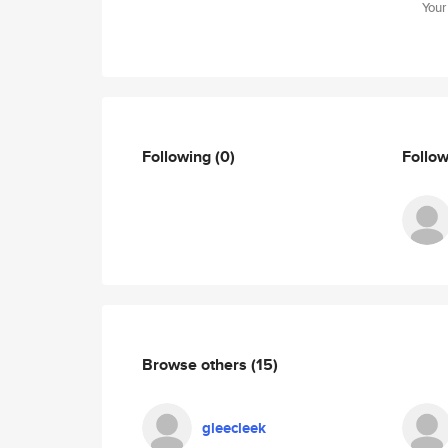
Your
Following
(0)
Follo
Browse others
(15)
gleecleek