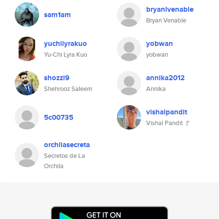
bryanlvenable
sam1am
Bryan Venable
yuchilyrakuo
yobwan
Yu-Chi Lyra Kuo
yobwan
shozzi9
annika2012
Shehrooz Saleem
Annika
vishalpandit
5c00735
Vishal Pandit 🚩
orchilasecreta
Secretos de La
Orchila