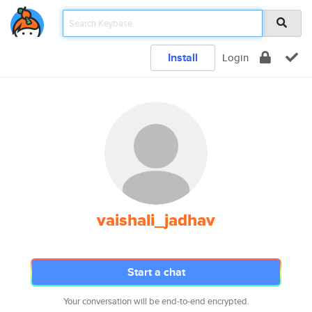
Install
Login
vaishali_jadhav
Start a chat
Your conversation will be end-to-end encrypted.