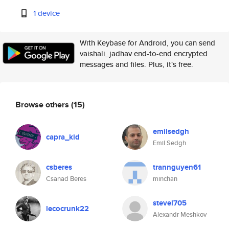
1 device
With Keybase for Android, you can send
vaishali_jadhav end-to-end encrypted
messages and files. Plus, it's free.
Browse others
(15)
emilsedgh
capra_kid
Emil Sedgh
csberes
trannguyen61
Csanad Beres
minchan
stevel705
lecocrunk22
Alexandr Meshkov