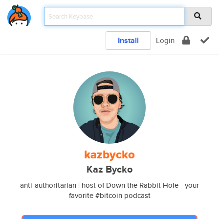
Install
Login
kazbycko
Kaz Bycko
anti-authoritarian | host of Down the Rabbit Hole - your
favorite #bitcoin podcast