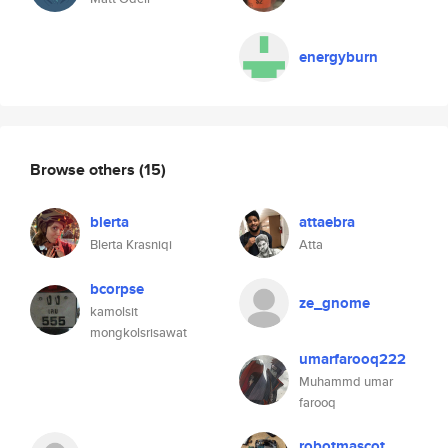
energyburn
Browse others
(15)
blerta
attaebra
Blerta Krasniqi
Atta
bcorpse
ze_gnome
kamolsit
mongkolsrisawat
umarfarooq222
Muhammd umar
farooq
robotmascot