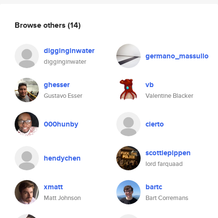
Browse others
(14)
digginginwater
germano_massullo
digginginwater
ghesser
vb
Gustavo Esser
Valentine Blacker
000hunby
cierto
scottiepippen
hendychen
lord farquaad
xmatt
bartc
Matt Johnson
Bart Corremans