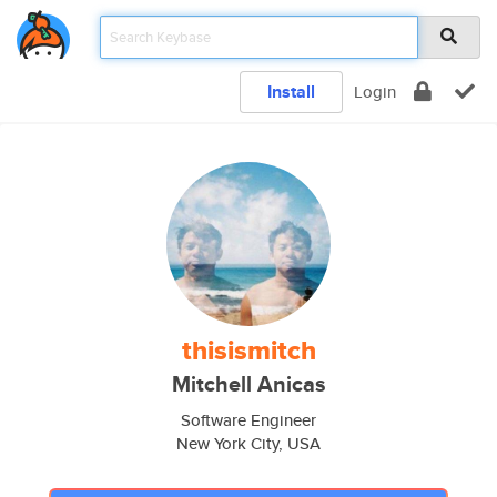
Install
Login
thisismitch
Mitchell Anicas
Software Engineer
New York City, USA