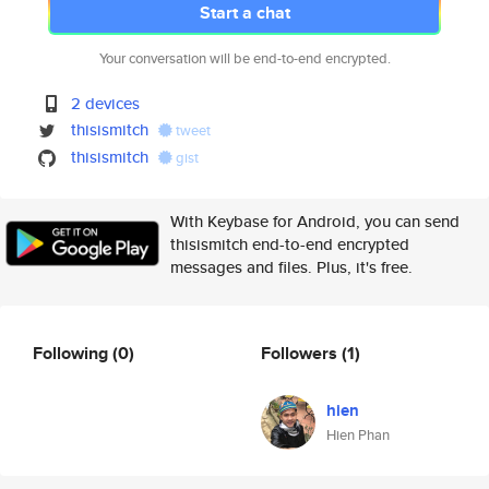
Start a chat
Your conversation will be end-to-end encrypted.
2 devices
thisismitch
tweet
thisismitch
gist
With Keybase for Android, you can send
thisismitch end-to-end encrypted
messages and files. Plus, it's free.
Following
(0)
Followers
(1)
hien
Hien Phan