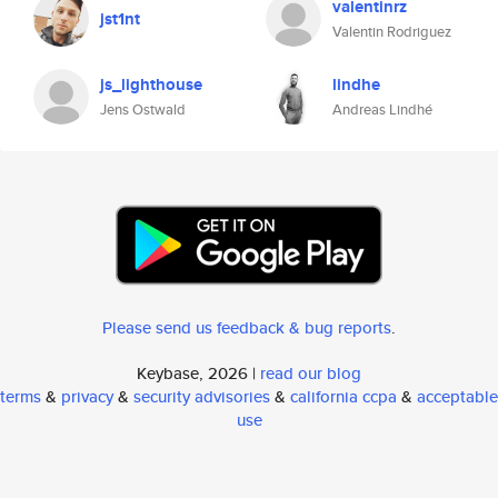
valentinrz
jst1nt
Valentin Rodriguez
js_lighthouse
lindhe
Jens Ostwald
Andreas Lindhé
Please send us feedback & bug reports
.
Keybase, 2026 |
read our blog
terms
&
privacy
&
security advisories
&
california ccpa
&
acceptable
use