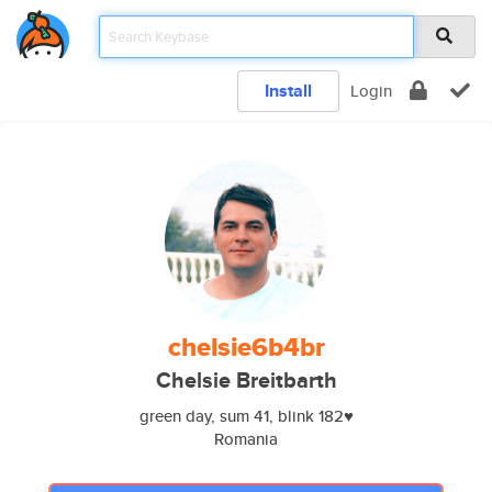
Install
Login
chelsie6b4br
Chelsie Breitbarth
green day, sum 41, blink 182♥️
Romania