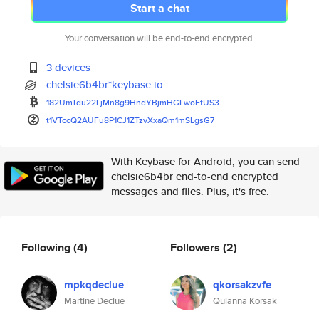
Start a chat
Your conversation will be end-to-end encrypted.
3 devices
chelsie6b4br*keybase.io
182UmTdu22LjMn8g9HndYBjmHGLwoE
fUS3
t1VTccQ2AUFu8P1CJ1ZTzvXxaQm1mS
LgsG7
With Keybase for Android, you can send
chelsie6b4br end-to-end encrypted
messages and files. Plus, it's free.
Following
(4)
Followers
(2)
mpkqdeclue
qkorsakzvfe
Martine Declue
Quianna Korsak