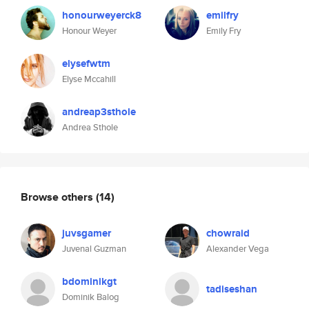
honourweyerck8
emilfry
Honour Weyer
Emily Fry
elysefwtm
Elyse Mccahill
andreap3sthole
Andrea Sthole
Browse others
(14)
juvsgamer
chowraid
Juvenal Guzman
Alexander Vega
bdominikgt
tadiseshan
Dominik Balog