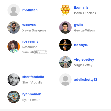
ikoniaris
rpolintan
Ioannis Koniaris
wxswxs
gwils
Xavier Snelgrove
George Wilson
rosasamy
bobbyru
Rosamund
Samuels🇬🇾🇬🇾
virgiepettey
Virgie Pettey
sherifabdalla
advikshetty13
Sherif Abdalla
ryanheman
Ryan Heman