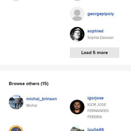
georgepipoly
sophied
Sophie Dawson
Load 5 more
Browse others
(15)
igorjose
michal_brinson
IGOR JOSE
Michal
FERNANDES
PEREIRA
juulia49