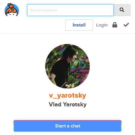
Install
Login
v_yarotsky
Vlad Yarotsky
Start a chat