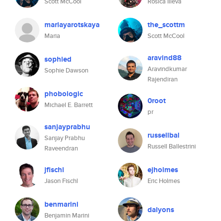
Scott McCool
Rosica Ilieva
mariayarotskaya
the_scottm
Maria
Scott McCool
aravind88
sophied
Aravindkumar
Sophie Dawson
Rajendiran
phobologic
0root
Michael E. Barrett
pr
sanjayprabhu
russellbal
Sanjay Prabhu
Russell Ballestrini
Raveendran
jfischl
ejholmes
Jason Fischl
Eric Holmes
benmarini
dalyons
Benjamin Marini