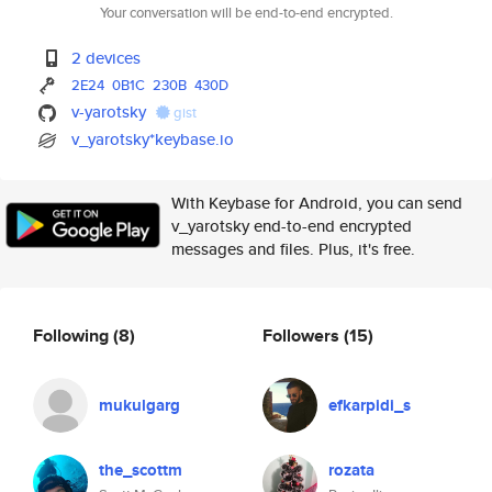
Your conversation will be end-to-end encrypted.
2 devices
2E24
0B1C
230B
430D
v-yarotsky
gist
v_yarotsky*keybase.io
With Keybase for Android, you can send
v_yarotsky end-to-end encrypted
messages and files. Plus, it's free.
Following
(8)
Followers
(15)
mukulgarg
efkarpidi_s
the_scottm
rozata