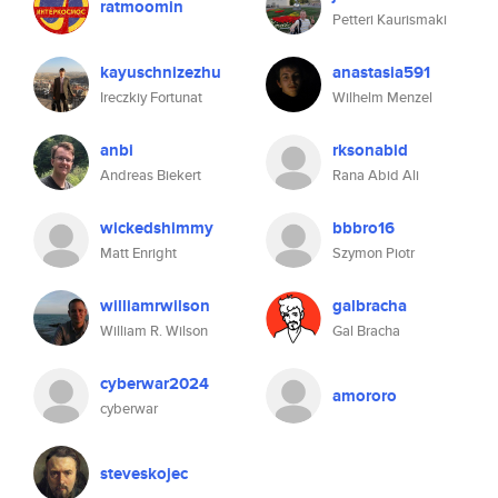
ratmoomin
Petteri Kaurismaki
kayuschnizezhu
anastasia591
Ireczkiy Fortunat
Wilhelm Menzel
anbi
rksonabid
Andreas Biekert
Rana Abid Ali
wickedshimmy
bbbro16
Matt Enright
Szymon Piotr
williamrwilson
galbracha
William R. Wilson
Gal Bracha
cyberwar2024
amororo
cyberwar
steveskojec