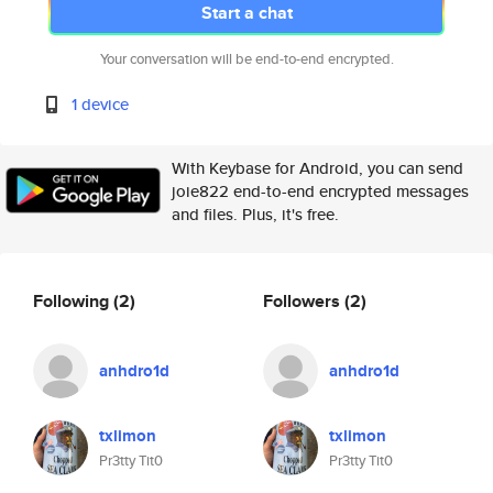
Start a chat
Your conversation will be end-to-end encrypted.
1 device
With Keybase for Android, you can send
joie822 end-to-end encrypted messages
and files. Plus, it's free.
Following
(2)
Followers
(2)
anhdro1d
anhdro1d
txlimon
txlimon
Pr3tty Tit0
Pr3tty Tit0