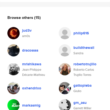
Browse others
(15)
jud3v
philip616
am0s
buildthewall
dracossss
Sandra
mrishikawa
robertotrujillo
Jean-Philippe
Roberto Carlos
Décarie-Mathieu
Trujillo Torres
gattopleba
oxhendrixo
Giulio
gm_asu
markasmlg
Garrett MIller