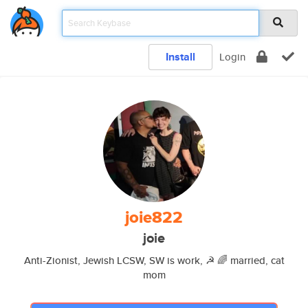
Install
Login
joie822
joie
Anti-Zionist, Jewish LCSW, SW is work, ☭ 🌈 married, cat
mom