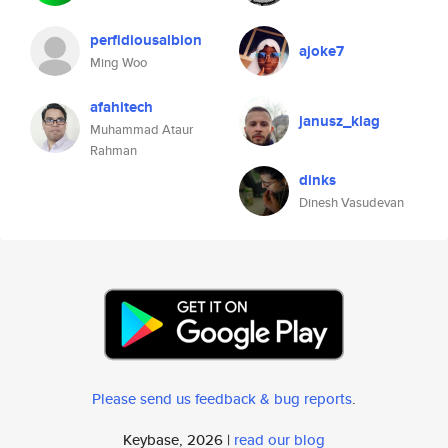
perfidiousalbion
ajoke7
Ming Woo
afahitech
janusz_klag
Muhammad Ataur
Rahman
dinks
Dinesh Vasudevan
Please send us feedback & bug reports
.
Keybase, 2026 |
read our blog