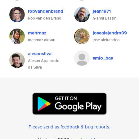
robvandenbrand
jean1971
Rob van den Brand
Gianni Bassini
mehrnaz
josealejandro09
mehrnaz akbari
jose alekandeo
alesonsilva
smio_bas
Aleson Aparecido
da Silva
Please send us feedback & bug reports
.