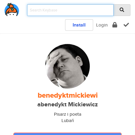
Install
Login
benedyktmickiewi
abenedykt Mickiewicz
Pisarz i poeta
Lubań