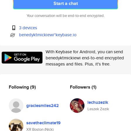
Start a chat
Your conversation will be end-to-end encrypted.
3 devices
benedyktmickiewi*keybase.io
With Keybase for Android, you can send
benedyktmickiewi end-to-end encrypted
messages and files. Plus, it's free.
Following
(9)
Followers
(1)
lechuzezik
graciesmiles242
Leszek Zezik
savetheclimate19
XR Boston (Nick)