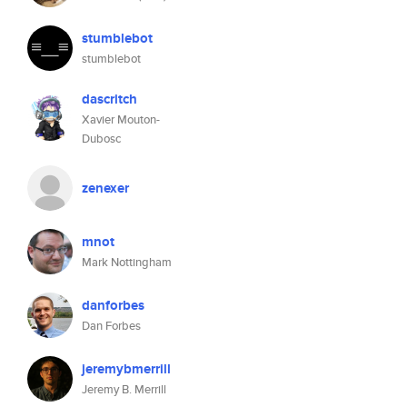
stumblebot
stumblebot
dascritch
Xavier Mouton-
Dubosc
zenexer
mnot
Mark Nottingham
danforbes
Dan Forbes
jeremybmerrill
Jeremy B. Merrill