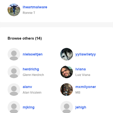
iheartmalware
Ronnie T
Browse others
(14)
nielsoeltjen
yyllawlietyy
herdrichg
lviana
Glenn Herdrich
Luiz Viana
alanv
mxmilyoner
Alan Vicstein
MB
mjking
jehigh