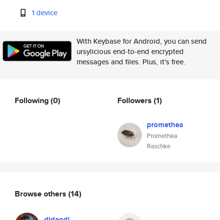
1 device
With Keybase for Android, you can send
ursylicious end-to-end encrypted
messages and files. Plus, it's free.
Following
(0)
Followers
(1)
promethea
Promethea
Raschke
Browse others
(14)
didaodi