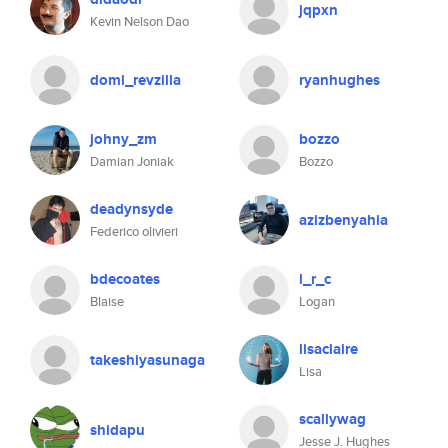
jqpxn
Kevin Nelson Dao
domi_revzilla
ryanhughes
johny_zm
bozzo
Damian Joniak
Bozzo
deadynsyde
azizbenyahia
Federico olivieri
bdecoates
l_r_c
Blaise
Logan
lisaclaire
takeshiyasunaga
Lisa
scallywag
shidapu
Jesse J. Hughes