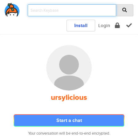
Install
Login
ursylicious
Start a chat
Your conversation will be end-to-end encrypted.