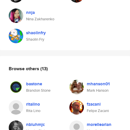
nnja
Nina Zakharenko
shaolinfry
Shaolin Fry
Browse others
(13)
bastone
mhanson01
Brandon Stone
Mark Hanson
ritalino
fzacani
Rita Lino
Felipe Zacani
nbluhmjc
morellearian