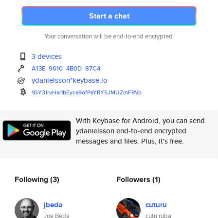
Start a chat
Your conversation will be end-to-end encrypted.
3 devices
A13E
9610
4B0D
87C4
ydanielsson*keybase.io
1GY31rvHai1bEyca9ofPaYRY5JMUZm
FRVp
With Keybase for Android, you can send
ydanielsson end-to-end encrypted
messages and files. Plus, it's free.
Following
(3)
Followers
(1)
jbeda
cuturu
Joe Beda
cutu ruba