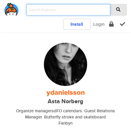
Install
Login
ydanielsson
Asta Norberg
Organize managersdFO calendars. Guest Relations
Manager. Butterfly stroke and skateboard
Fanbyn