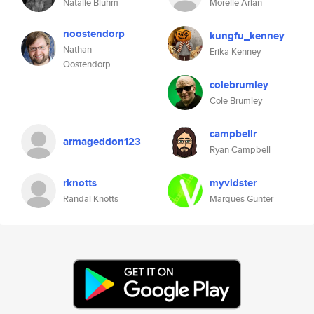
Natalie Bluhm
Morelle Arian
noostendorp
kungfu_kenney
Nathan
Erika Kenney
Oostendorp
colebrumley
Cole Brumley
campbellr
armageddon123
Ryan Campbell
rknotts
myvidster
Randal Knotts
Marques Gunter