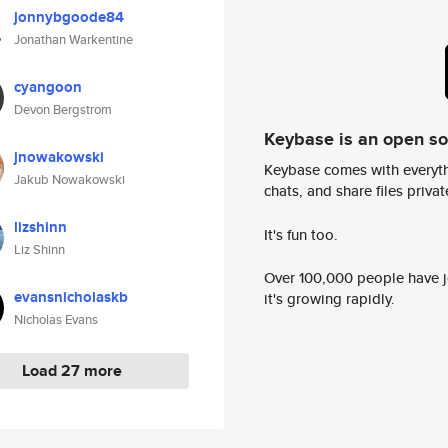
jonnybgoode84
Jonathan Warkentine
cyangoon
Devon Bergstrom
Keybase is an open s
jnowakowski
Keybase comes with everyth
Jakub Nowakowski
chats, and share files privatel
lizshinn
It's fun too.
Liz Shinn
Over 100,000 people have jo
evansnicholaskb
it's growing rapidly.
Nicholas Evans
Load 27 more