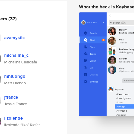
What the heck is Keybas
wers
(37)
avamystic
michalina_c
Michalina Cienciała
mhluongo
Matt Luongo
jfrance
Jessie France
ilzolende
Ilzolende “Ilzo” Kiefer