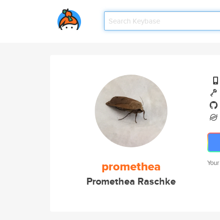
promethea
Your
Promethea Raschke