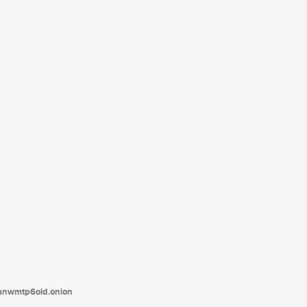
tanwmtp6oid.onion