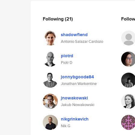
Following
(21)
Follo
shadowfiend
Antonio Salazar Cardozo
piotrd
Piotr D
jonnybgoode84
Jonathan Warkentine
jnowakowski
Jakub Nowakowski
nikgrinkevich
Nik G