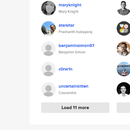
maryknight
Mary Knight
starsitar
Prashanth Irudayaraj
benjaminsimon97
Benjamin Simon
c0rw1n
uncertainkitten
Cassandra
Load 11 more