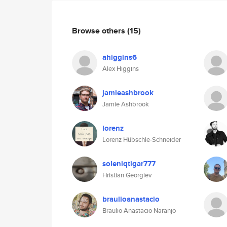
Browse others
(15)
ahiggins6
Alex Higgins
jamieashbrook
Jamie Ashbrook
lorenz
Lorenz Hübschle-Schneider
soleniqtigar777
Hristian Georgiev
braulioanastacio
Braulio Anastacio Naranjo