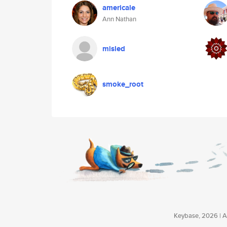
americale
Ann Nathan
misled
smoke_root
Keybase, 2026 | Av