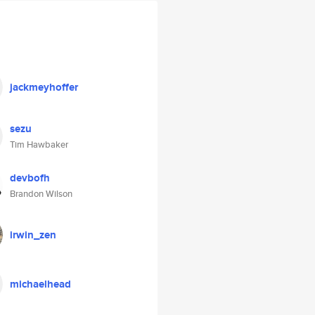
jackmeyhoffer
sezu
Tim Hawbaker
devbofh
Brandon Wilson
irwin_zen
michaelhead