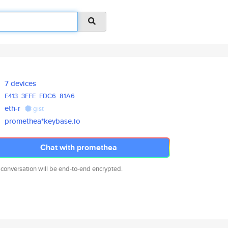
7 devices
E413
3FFE
FDC6
81A6
eth-r
gist
promethea*keybase.io
Chat with promethea
 conversation will be end-to-end encrypted.