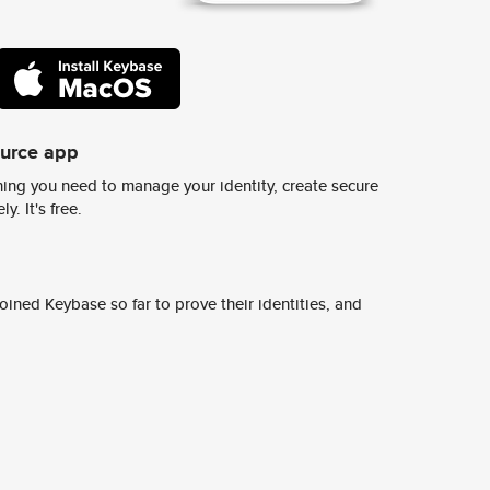
ource app
ing you need to manage your identity, create secure
y. It's free.
ined Keybase so far to prove their identities, and