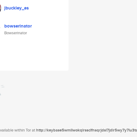
jbuckley_es
bowserinator
Bowserinator
ailable within Tor at
http://keybase5wmilwokqirssclfnsqrjdsi7jdir5wy7y7iu3