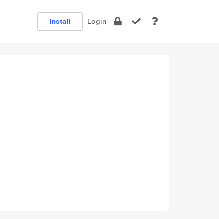
Install
Login