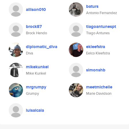
baturs
allison010
Antonio Fernandez
brock87
tiagoantunespt
Brock Hendo
Tiago Antunes
diplomatic_diva
ekleefstra
Diva
Eelco Kleefstra
mikekunkel
simonshb
Mike Kunkel
mrgrumpy
meetmichelle
Grumpy
Marie Davidson
luisalcala