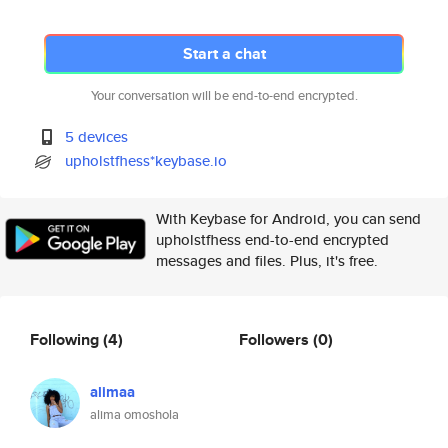
Start a chat
Your conversation will be end-to-end encrypted.
5 devices
upholstfhess*keybase.io
With Keybase for Android, you can send
upholstfhess end-to-end encrypted
messages and files. Plus, it's free.
Following
(4)
Followers
(0)
alimaa
alima omoshola