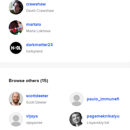
crawshaw
David Crawshaw
martalo
Marta Lokhova
darkmatter23
funkynerd
Browse others
(15)
scottdeeter
paulo_immunefi
Scott Deeter
vijaya
pagameknikalyu
vijayasree
Lisyanskiy Ioil