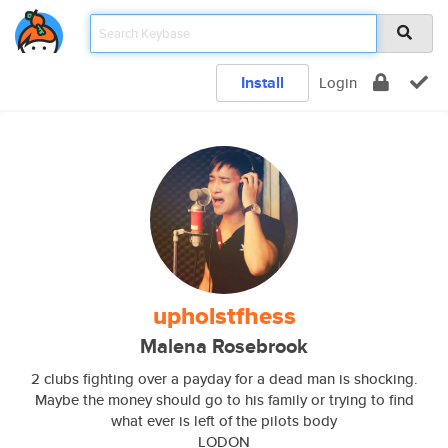
Install
Login
upholstfhess
Malena Rosebrook
2 clubs fighting over a payday for a dead man is shocking.
Maybe the money should go to his family or trying to find
what ever is left of the pilots body
LODON