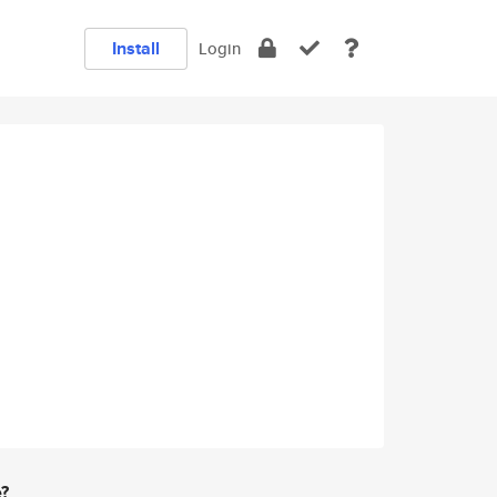
Install
Login
e?