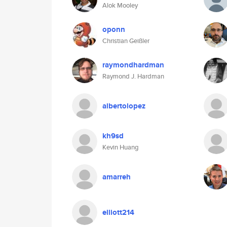
Alok Mooley
oponn
Christian Geißler
raymondhardman
Raymond J. Hardman
albertolopez
kh9sd
Kevin Huang
amarreh
elliott214