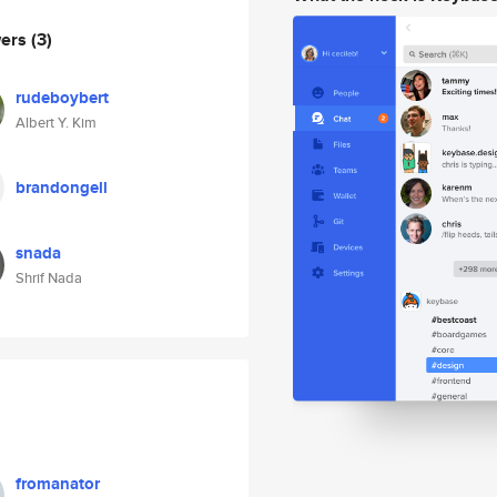
wers
(3)
rudeboybert
Albert Y. Kim
brandongell
snada
Shrif Nada
fromanator