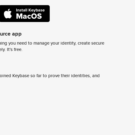
ource app
ing you need to manage your identity, create secure
y. It's free.
ined Keybase so far to prove their identities, and