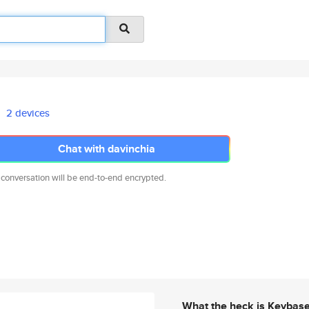
2 devices
Chat with davinchia
 conversation will be end-to-end encrypted.
What the heck is Keybas