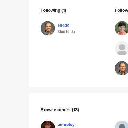
Following
(1)
Follo
snada
Shrif Nada
Browse others
(13)
amooley