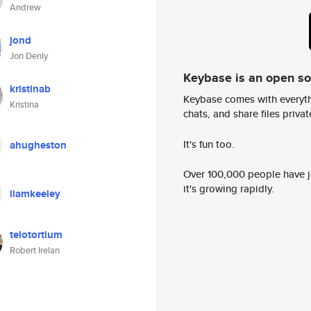
Andrew
jond
Jon Denly
Keybase is an open s
kristinab
Keybase comes with everyth
Kristina
chats, and share files privatel
It's fun too.
ahugheston
Over 100,000 people have jo
it's growing rapidly.
liamkeeley
telotortium
Robert Irelan