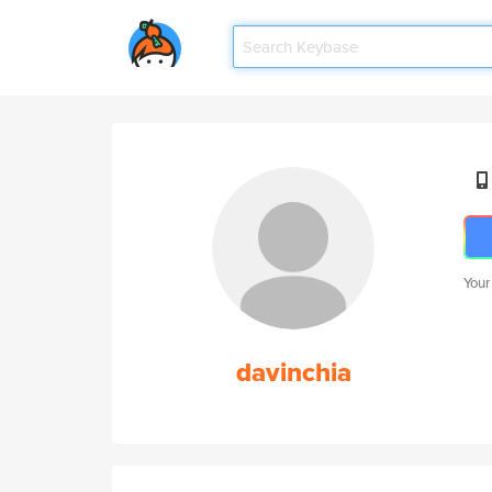
Your
davinchia