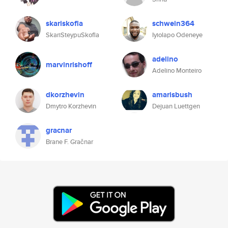
skariskofla
schwein364
SkariSteypuSkofla
Iyiolapo Odeneye
adelino
marvinrishoff
Adelino Monteiro
dkorzhevin
amarisbush
Dmytro Korzhevin
Dejuan Luettgen
gracnar
Brane F. Gračnar