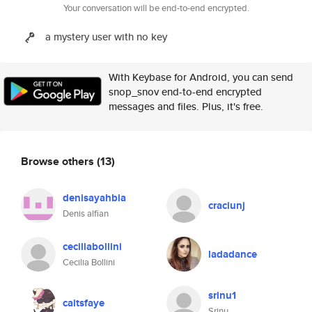
Your conversation will be end-to-end encrypted.
a mystery user with no key
With Keybase for Android, you can send
snop_snov end-to-end encrypted
messages and files. Plus, it's free.
Browse others
(13)
denisayahbia
craciunj
Denis alfian
ceciliabollini
ladadance
Cecilia Bollini
srinu1
caitsfaye
Srinu