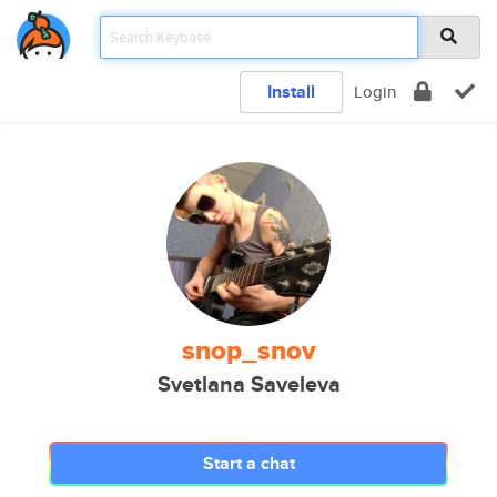
Install
Login
snop_snov
Svetlana Saveleva
Start a chat