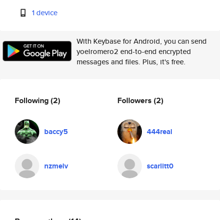
1 device
With Keybase for Android, you can send
yoelromero2 end-to-end encrypted
messages and files. Plus, it's free.
Following
(2)
Followers
(2)
baccy5
444real
nzmelv
scarlitt0