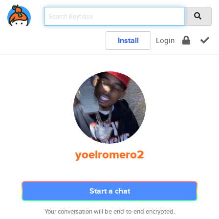
Install
Login
yoelromero2
Start a chat
Your conversation will be end-to-end encrypted.