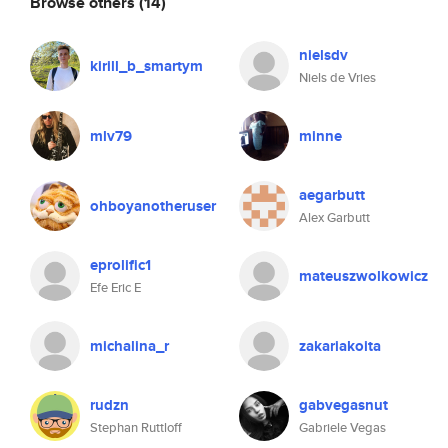
Browse others
(14)
nielsdv
kirill_b_smartym
Niels de Vries
mlv79
minne
aegarbutt
ohboyanotheruser
Alex Garbutt
eprolific1
mateuszwolkowicz
Efe Eric E
michalina_r
zakariakoita
rudzn
gabvegasnut
Stephan Ruttloff
Gabriele Vegas