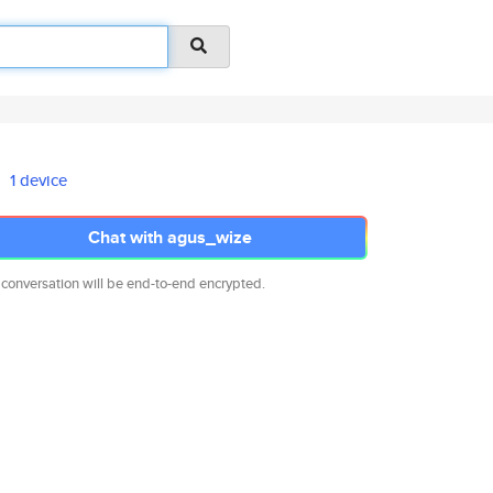
1 device
Chat with agus_wize
 conversation will be end-to-end encrypted.