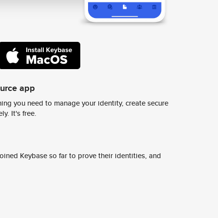
ource app
ing you need to manage your identity, create secure
y. It's free.
ined Keybase so far to prove their identities, and