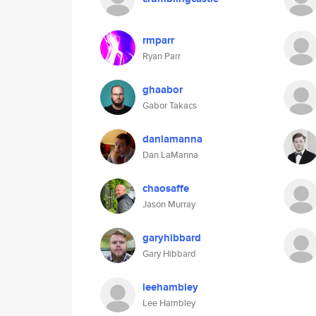
rmparr
Ryan Parr
ghaabor
Gabor Takacs
danlamanna
Dan LaManna
chaosaffe
Jason Murray
garyhibbard
Gary Hibbard
leehambley
Lee Hambley