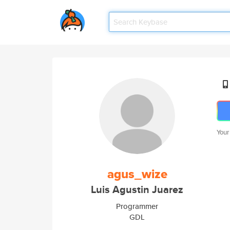
Your
agus_wize
Luis Agustin Juarez
Programmer
GDL