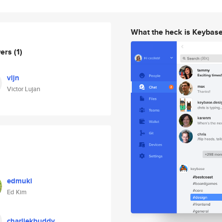
What the heck is Keybas
wers
(1)
vljn
Victor Lujan
edmuki
Ed Kim
charliekbuddy