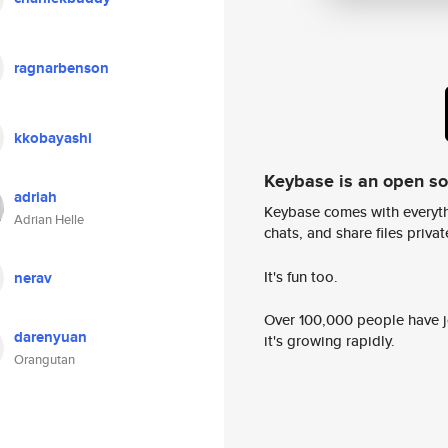
ragnarbenson
kkobayashi
Keybase is an open s
adriah
Keybase comes with everyth
Adrian Helle
chats, and share files privatel
It's fun too.
nerav
Over 100,000 people have jo
darenyuan
it's growing rapidly.
Orangutan