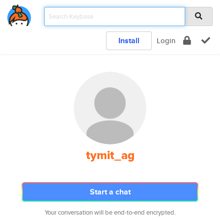
Install
Login
tymit_ag
Start a chat
Your conversation will be end-to-end encrypted.