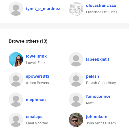
dlucasfrancisco
tymit_e_martinez
Francisco De Lucas
Browse others
(13)
lowellfrink
labeebklatif
Lowell Frink
apowers313
pelash
Adam Powers
Pelash Choudhary
fpmoconnor
mephman
Matt
emalaps
johnmkern
Emal Gholzad
John Michael Kern