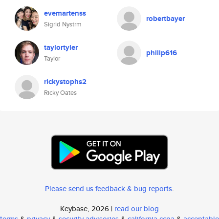
evemartenss
robertbayer
Sigrid Nystrm
taylortyler
philip616
Taylor
rickystophs2
Ricky Oates
Please send us feedback & bug reports
.
Keybase, 2026 |
read our blog
terms
&
privacy
&
security advisories
&
california ccpa
&
acceptable