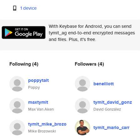
1 device
With Keybase for Android, you can send
tymit_ag end-to-end encrypted messages
and files. Plus, it's free.
Following
(4)
Followers
(4)
poppytait
benelliott
Poppy
maxtymit
tymit_david_gonz
Max Van Aken
David González
tymit_mike_brozo
tymit_mario_carr
Mike Brozowski