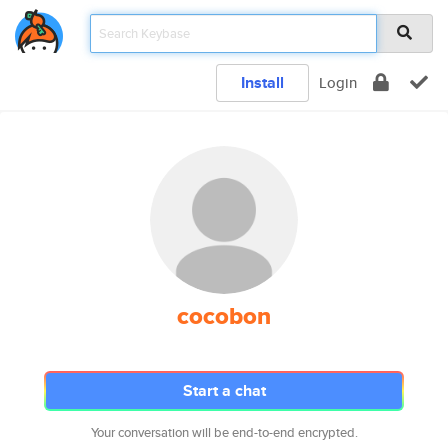
Install
Login
cocobon
Start a chat
Your conversation will be end-to-end encrypted.