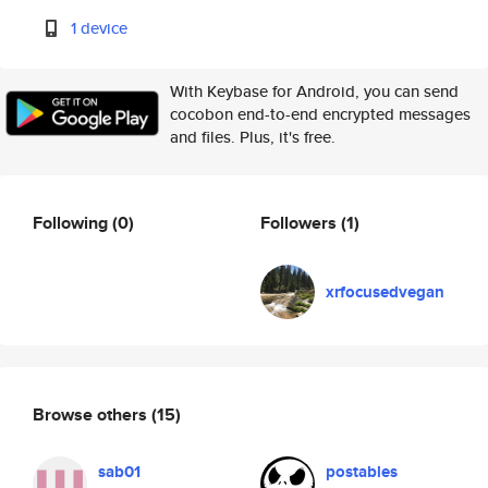
1 device
With Keybase for Android, you can send
cocobon end-to-end encrypted messages
and files. Plus, it's free.
Following
(0)
Followers
(1)
xrfocusedvegan
Browse others
(15)
sab01
postables