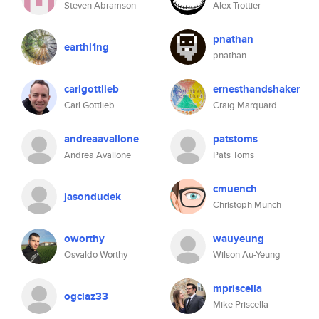
Steven Abramson
Alex Trottier
pnathan
earthl1ng
pnathan
carlgottlieb
ernesthandshaker
Carl Gottlieb
Craig Marquard
andreaavallone
patstoms
Andrea Avallone
Pats Toms
cmuench
jasondudek
Christoph Münch
oworthy
wauyeung
Osvaldo Worthy
Wilson Au-Yeung
mpriscella
ogclaz33
Mike Priscella