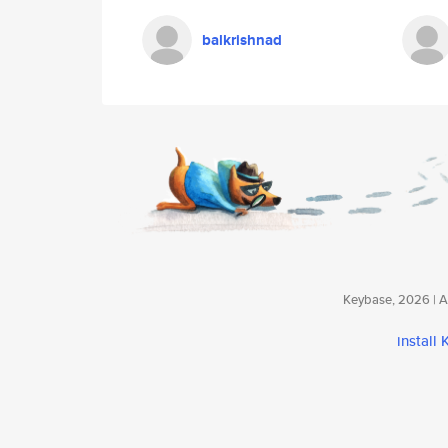
balkrishnad
Keybase, 2026 | Av
install