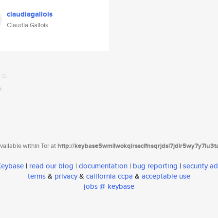
claudiagallois
Claudia Gallois
ailable within Tor at
http://keybase5wmilwokqirssclfnsqrjdsi7jdir5wy7y7iu3
 Keybase
|
read our blog
|
documentation
|
bug reporting
|
security ad
terms
&
privacy
&
california ccpa
&
acceptable use
jobs @ keybase