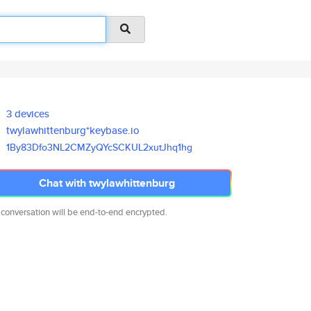
3 devices
twylawhittenburg*keybase.io
1By83Dfo3NL2CMZyQYcSCKUL2xutJh
q1hg
Chat with twylawhittenburg
 conversation will be end-to-end encrypted.