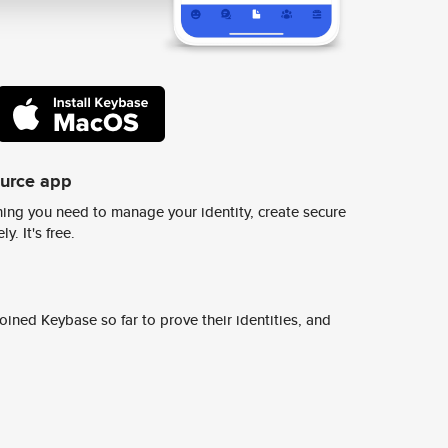
ource app
ing you need to manage your identity, create secure
y. It's free.
ined Keybase so far to prove their identities, and