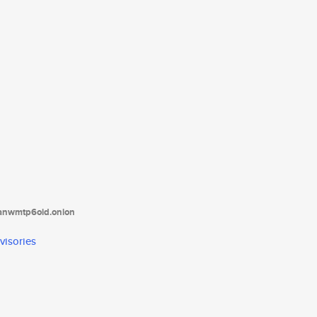
tanwmtp6oid.onion
visories