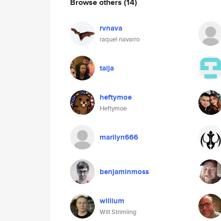
Browse others
(14)
rvnava
raquel navarro
taija
heftymoe
Heftymoe
marilyn666
benjaminmoss
willium
Will Strimling