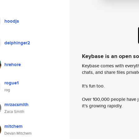
hoodjs
delphinger2
Keybase is an open s
hrehore
Keybase comes with everyth
chats, and share files privatel
rogue1
It's fun too.
rog
Over 100,000 people have jo
mrzacsmith
it's growing rapidly.
Zaca Smith
mitchem
Devan Mitchem