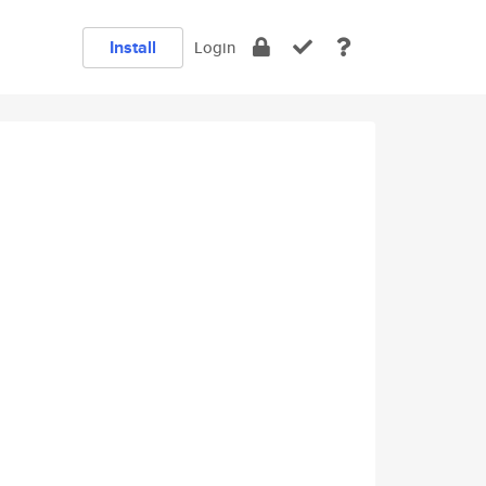
Install
Login