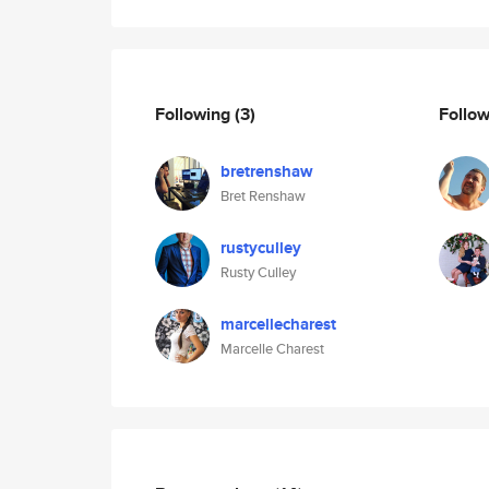
Following
(3)
Follo
bretrenshaw
Bret Renshaw
rustyculley
Rusty Culley
marcellecharest
Marcelle Charest