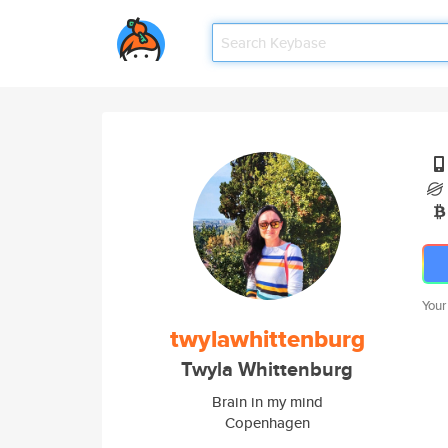
Your
twylawhittenburg
Twyla Whittenburg
Brain in my mind
Copenhagen