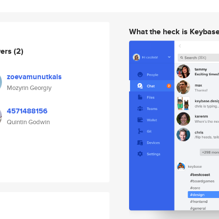
What the heck is Keybas
wers
(2)
zoevamunutkals
Mozyrin Georgiy
4571488156
Quintin Godwin