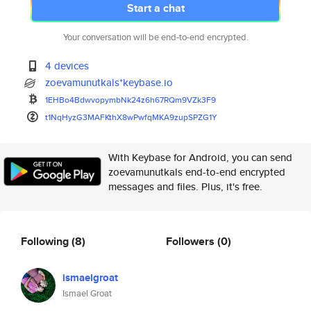
Start a chat
Your conversation will be end-to-end encrypted.
4 devices
zoevamunutkals*keybase.io
1EHBo4BdwvopymbNk24z6h67RQm9VZ
k3F9
t1NqHyzG3MAFKthX8wPwfqMKA9zupS
PZG1Y
With Keybase for Android, you can send
zoevamunutkals end-to-end encrypted
messages and files. Plus, it's free.
Following
(8)
Followers
(0)
ismaelgroat
Ismael Groat