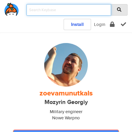
Install
Login
zoevamunutkals
Mozyrin Georgiy
Military engineer
Nowe Warpno