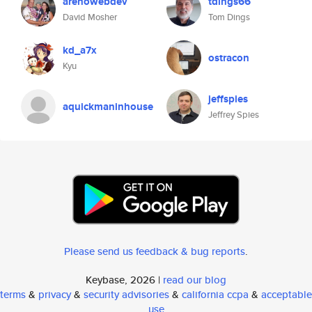
arenowebdev
tdings66
David Mosher
Tom Dings
kd_a7x
ostracon
Kyu
jeffspies
aquickmaninhouse
Jeffrey Spies
Please send us feedback & bug reports
.
Keybase, 2026 |
read our blog
terms
&
privacy
&
security advisories
&
california ccpa
&
acceptable
use