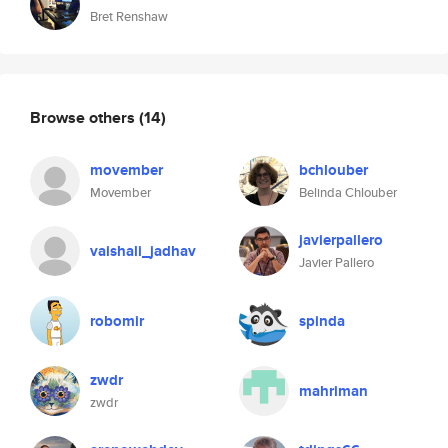
Bret Renshaw
Browse others
(14)
movember
bchlouber
Movember
Belinda Chlouber
javierpallero
vaishali_jadhav
Javier Pallero
robomir
spinda
zwdr
mahriman
zwdr