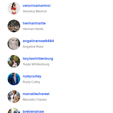
veronicamarmol
Veronica Marmol
hermanhartle
Herman Hartle
angelinerose9494
Angeline Rose
twylawhittenburg
Twyla Whittenburg
rustyculley
Rusty Culley
marcellecharest
Marcelle Charest
bretrenshaw