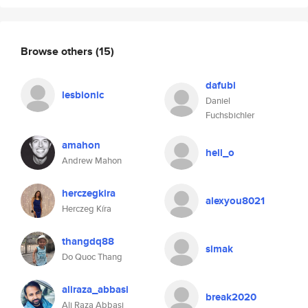
Browse others
(15)
dafubi
lesbionic
Daniel
Fuchsbichler
amahon
hell_o
Andrew Mahon
herczegkira
alexyou8021
Herczeg Kíra
thangdq88
simak
Do Quoc Thang
aliraza_abbasi
break2020
Ali Raza Abbasi