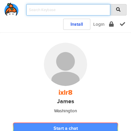
Install
Login
ixlr8
James
Washington
Start a chat