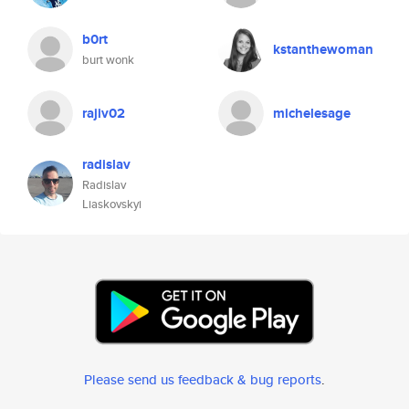
b0rt
kstanthewoman
burt wonk
rajiv02
michelesage
radislav
Radislav
Liaskovskyi
Please send us feedback & bug reports
.