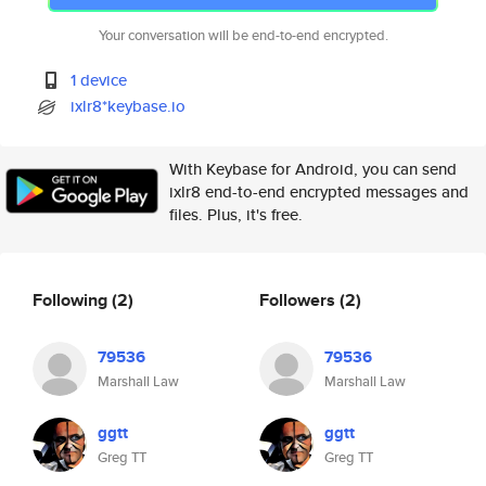
Your conversation will be end-to-end encrypted.
1 device
ixlr8*keybase.io
With Keybase for Android, you can send
ixlr8 end-to-end encrypted messages and
files. Plus, it's free.
Following
(2)
Followers
(2)
79536
79536
Marshall Law
Marshall Law
ggtt
ggtt
Greg TT
Greg TT