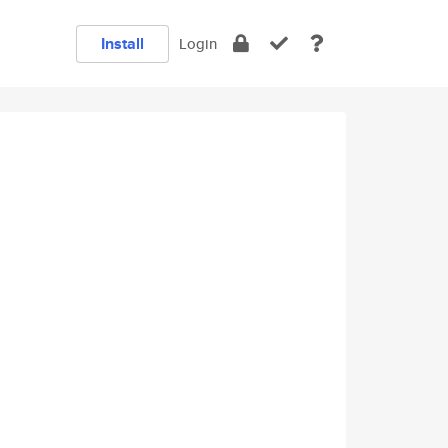
Install
Login