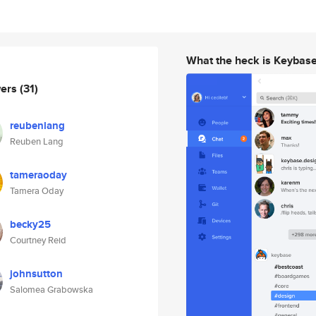
What the heck is Keybas
wers
(31)
reubenlang
Reuben Lang
tameraoday
Tamera Oday
becky25
Courtney Reid
johnsutton
Salomea Grabowska