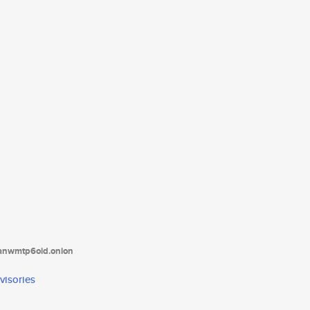
tanwmtp6oid.onion
visories