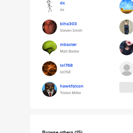
dx
dx
blha303
Steven Smith
mbaxter
Matt Baxter
lol768
lol768
hawkfalcon
Tristen Miller
Browse others
(15)