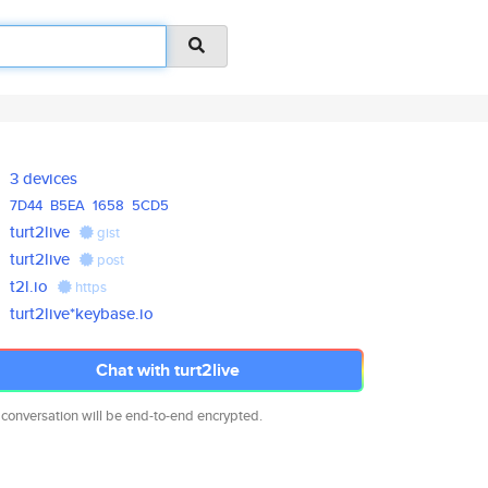
3 devices
7D44
B5EA
1658
5CD5
turt2live
gist
turt2live
post
t2l.io
https
turt2live*keybase.io
Chat with turt2live
 conversation will be end-to-end encrypted.