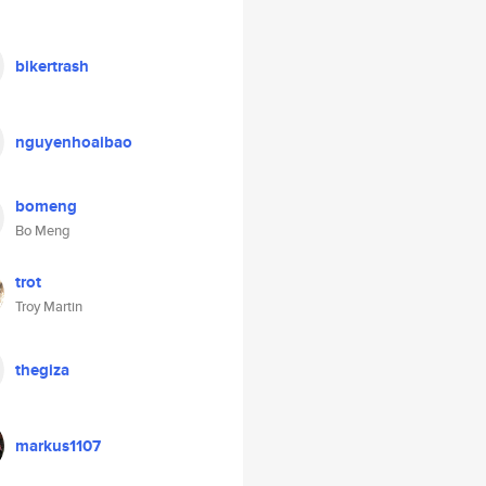
bikertrash
nguyenhoaibao
bomeng
Bo Meng
trot
Troy Martin
thegiza
markus1107