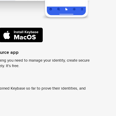
ource app
ing you need to manage your identity, create secure
y. It's free.
ined Keybase so far to prove their identities, and