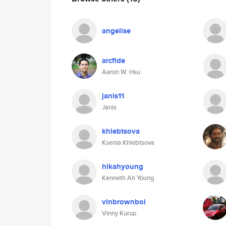
angelise
arcfide
Aaron W. Hsu
janis11
Janis
khlebtsova
Ksenia Khlebtsova
hikahyoung
Kenneth Ah Young
vinbrownboi
Vinny Kurup