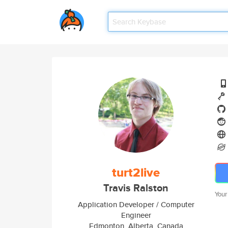
turt2live
Travis Ralston
Your
Application Developer / Computer
Engineer
Edmonton, Alberta, Canada