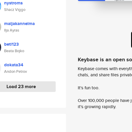
nystroms
Shacz Viggo
maijakannelma
Ilja Ayras
beti123
Beata Bojko
Keybase is an open s
dokata34
Keybase comes with everyth
Andon Petrov
chats, and share files privatel
Load 23 more
It's fun too.
Over 100,000 people have jo
it's growing rapidly.