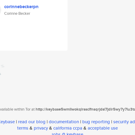
corinnebeckerpn
Corinne Becker
ailable within Tor at
http://keybase5wmilwokqirssclfnsqrjdsi7jdir5wy7y7iu3
 Keybase
|
read our blog
|
documentation
|
bug reporting
|
security ad
terms
&
privacy
&
california ccpa
&
acceptable use
jobs @ keybase