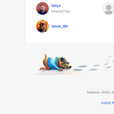
failys
Shamal Faily
daver_88
Keybase, 2026 | Av
install