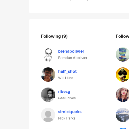
Following
(9)
Follo
brenabolivier
Brendan Abolivier
half_shot
Will Hunt
ribesg
Gael Ribes
sirnickparks
Nick Parks