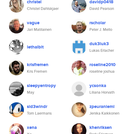
christel
davidp0418
Christel Dahlskjaer
David Pearson
vague
rscholar
Jari Matilainen
Peter J. Mello
duk3luk3
lethalbit
Lukas Erlacher
krisfremen
roseline2010
Kris Fremen
roseline joshua
sleepyentropy
ycsonka
May
Liliana Horvath
sid3windr
zpeuraniemi
Tom Laermans
Jenika Kaikkonen
xena
khenriksen