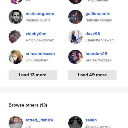
Xe
Perly Eilertsen
marianoguerra
guillonandre
Mariano Guerra
Nathalie Moreno
chibby0ne
dave98
Antonio Gutierrez
Charlotte Stewart
erincandescent
brandon25
Erin Shepherd
Jedrzej Wozniak
Load 13 more
Load 49 more
Browse others
(13)
tatted_irish89
zellen
Irish
Zenon Lisewski