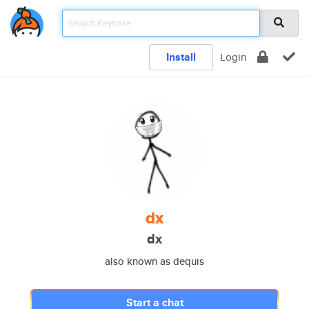
Install
Login
dx
dx
also known as dequis
Start a chat