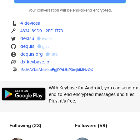
Your conversation will be end-to-end encrypted.
4 devices
4834
89D0
12FE
1773
dekisu
tweet
dequis
gist
dequis.org
http
dx*keybase.io
16rJAAYKoANa4soEgjDPdJNP3mjkiM
NzQX
With Keybase for Android, you can send dx
end-to-end encrypted messages and files.
Plus, it's free.
Following
(23)
Followers
(59)