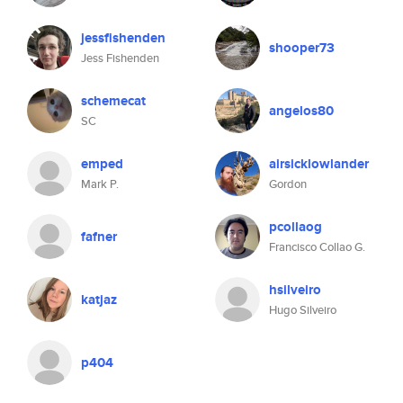
jessfishenden
shooper73
Jess Fishenden
schemecat
angelos80
SC
emped
airsicklowlander
Mark P.
Gordon
pcollaog
fafner
Francisco Collao G.
hsilveiro
katjaz
Hugo Silveiro
p404