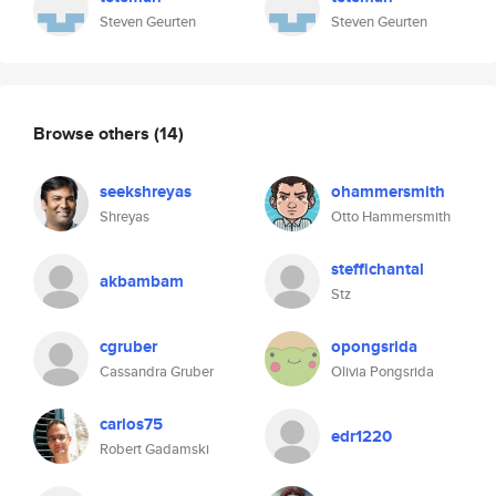
Steven Geurten
Steven Geurten
Browse others
(14)
seekshreyas
ohammersmith
Shreyas
Otto Hammersmith
steffichantal
akbambam
Stz
cgruber
opongsrida
Cassandra Gruber
Olivia Pongsrida
carlos75
edr1220
Robert Gadamski