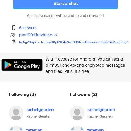
Start a chat
Your conversation will be end-to-end encrypted.
6 devices
pim1991*keybase.io
bc1qp9faprwelxz5ay90jd2t64y9ae
986lzzathhanrmr3q8pff4t2ssfdmj
j0
With Keybase for Android, you can send
pim1991 end-to-end encrypted messages
and files. Plus, it's free.
Following
(2)
Followers
(2)
rachelgeurten
rachelgeurten
Rachel Geurten
Rachel Geurten
teteman
teteman