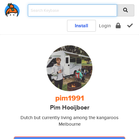
Install
Login
pim1991
Pim Hooijboer
Dutch but currently living among the kangaroos
Melbourne