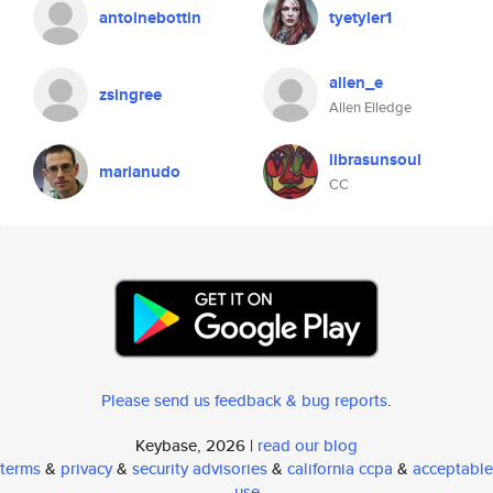
antoinebottin
tyetyler1
allen_e
zsingree
Allen Elledge
librasunsoul
marianudo
CC
Please send us feedback & bug reports
.
Keybase, 2026 |
read our blog
terms
&
privacy
&
security advisories
&
california ccpa
&
acceptable
use