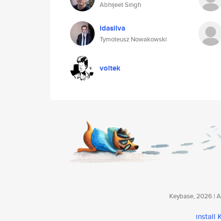
Abhijeet Singh
idasilva
Tymoteusz Nowakowski
voltek
Keybase, 2026 | Av
install