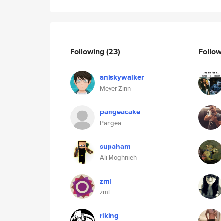
Following
(23)
Follo
aniskywalker
Meyer Zinn
pangeacake
Pangea
supaham
Ali Moghnieh
zml_
zml
riking