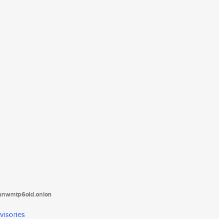
tanwmtp6oid.onion
visories