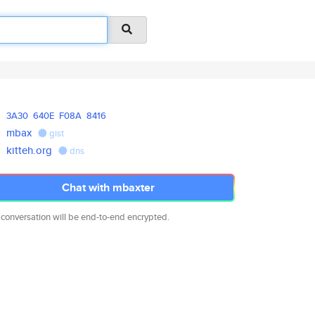
3A30
640E
F08A
8416
mbax
gist
kitteh.org
dns
Chat with mbaxter
 conversation will be end-to-end encrypted.