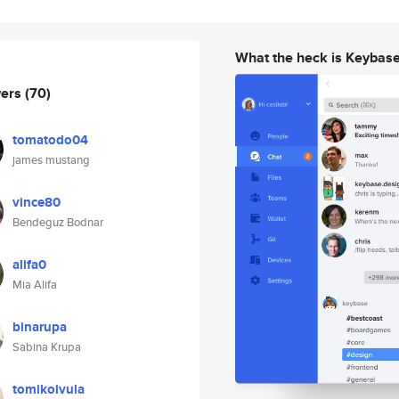
What the heck is Keybas
wers
(70)
tomatodo04
james mustang
vince80
Bendeguz Bodnar
alifa0
Mia Alifa
binarupa
Sabina Krupa
tomikoivula