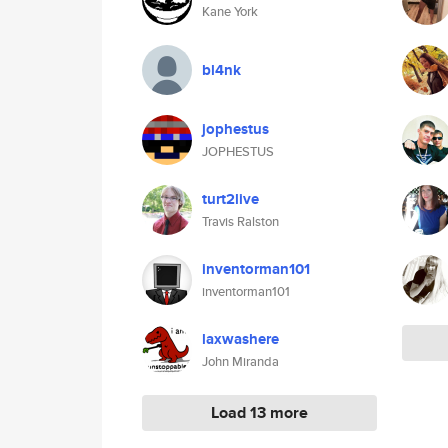
Kane York
bl4nk
jophestus
JOPHESTUS
turt2live
Travis Ralston
inventorman101
inventorman101
laxwashere
John Miranda
Load 13 more