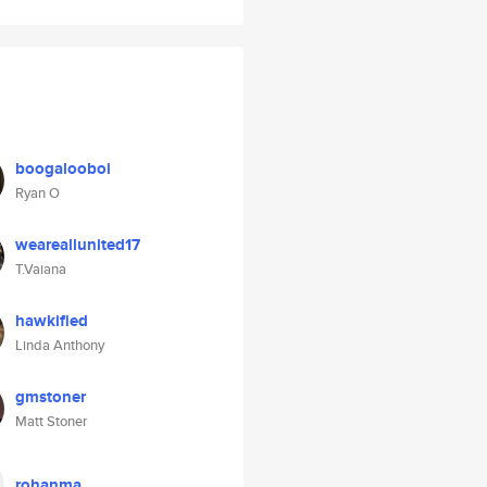
boogalooboi
Ryan O
weareallunited17
T.Vaiana
hawkified
Linda Anthony
gmstoner
Matt Stoner
rohanma