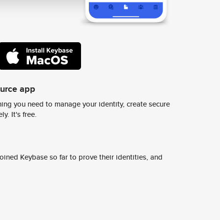
ource app
ing you need to manage your identity, create secure
y. It's free.
ined Keybase so far to prove their identities, and