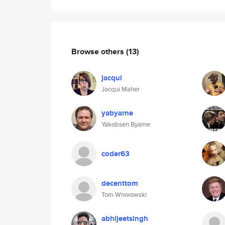
Browse others
(13)
jacqui
Jacqui Maher
yabyarne
Yakobsen Byarne
coder63
decenttom
Tom Wnorowski
abhijeetsingh