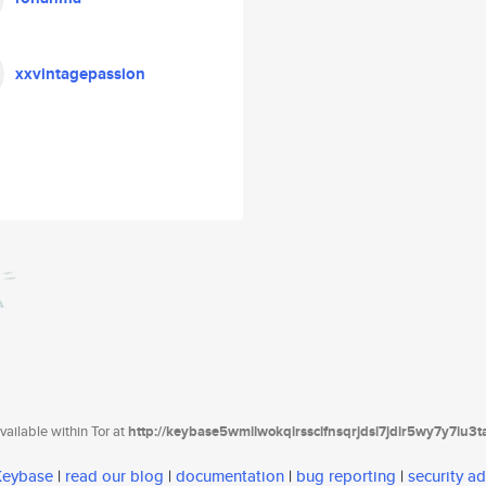
xxvintagepassion
ailable within Tor at
http://keybase5wmilwokqirssclfnsqrjdsi7jdir5wy7y7iu3
 Keybase
|
read our blog
|
documentation
|
bug reporting
|
security ad