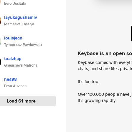
Eero Uusitalo
layukagushamiv
Mamaeva Kassiya
louisjean
Tymoteusz Pawlowska
Keybase is an open s
toalzhap
Keybase comes with everyth
Gneusheva Matrona
chats, and share files privatel
nea98
It's fun too.
Eeva Auvinen
Over 100,000 people have jo
it's growing rapidly.
Load 61 more