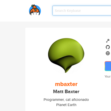
Your
mbaxter
Matt Baxter
Programmer, cat aficionado
Planet Earth