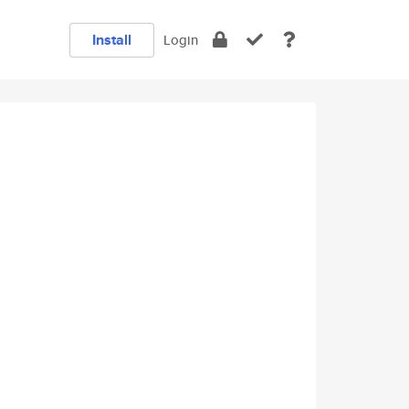
Install
Login