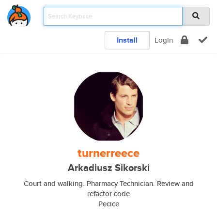
Install
Login
turnerreece
Arkadiusz Sikorski
Court and walking. Pharmacy Technician. Review and
refactor code
Pecice