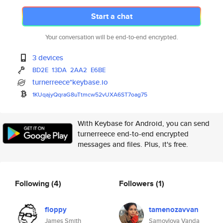
Start a chat
Your conversation will be end-to-end encrypted.
3 devices
BD2E
13DA
2AA2
E6BE
turnerreece*keybase.io
1KUqajyQqraG8uTtmcw52vUXA6ST7o
ag75
With Keybase for Android, you can send
turnerreece end-to-end encrypted
messages and files. Plus, it's free.
Following
(4)
Followers
(1)
floppy
tamenozavvan
James Smith
Samoylova Vanda