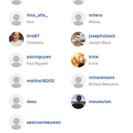
lima_alfa_
milena
lima
Milena
lina87
josephcblack
Tzvetalina
Joseph Black
paulnguyen
krice
Paul Nguyen
k-rice
richardmszrs
maithai18202
Richard Mészáros
desu
mousavian
seanvanleeuwen