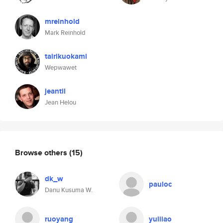
mreinhold
Mark Reinhold
tairikuokami
Wepwawet
jeantil
Jean Helou
Browse others
(15)
dk_w
pauloc
Danu Kusuma W.
ruoyang
yuliiao