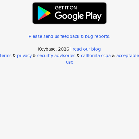
Please send us feedback & bug reports
.
Keybase, 2026 |
read our blog
terms
&
privacy
&
security advisories
&
california ccpa
&
acceptable
use