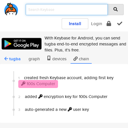
Install
Login
With Keybase for Android, you can send
tugba end-to-end encrypted messages and
files. Plus, it's free.
tugba
graph
devices
chain
created fresh Keybase account, adding first key
1
100s Computer
added
encryption key for 100s Computer
2
auto-generated a new
user key
3