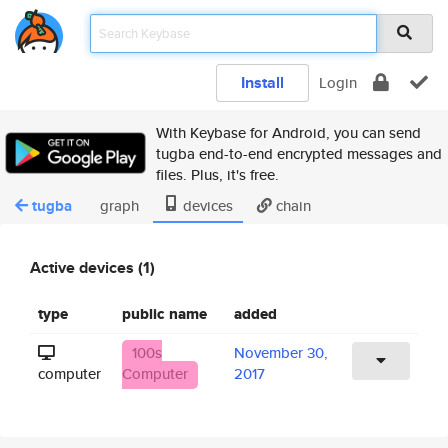
Install
Login
With Keybase for Android, you can send
tugba end-to-end encrypted messages and
files. Plus, it's free.
tugba
graph
devices
chain
Active devices (1)
type
public name
added
100s
November 30,
computer
Computer
2017