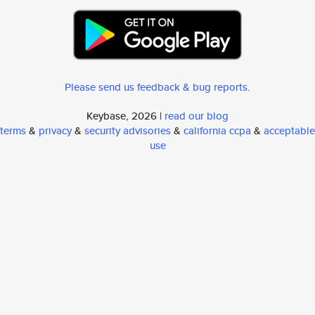
Please send us feedback & bug reports
.
Keybase, 2026 |
read our blog
terms
&
privacy
&
security advisories
&
california ccpa
&
acceptable
use