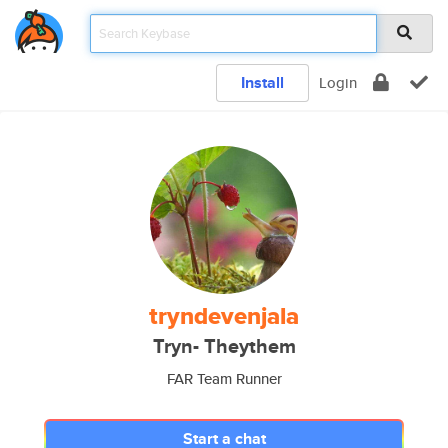
Install
Login
tryndevenjala
Tryn- Theythem
FAR Team Runner
Start a chat