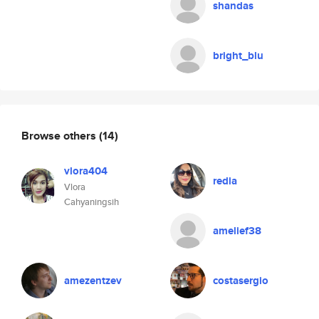
shandas
bright_blu
Browse others
(14)
vlora404
redia
Vlora
Cahyaningsih
amelief38
amezentzev
costasergio