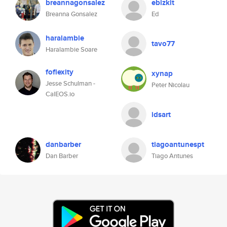
breannagonsalez
ebizkit
Breanna Gonsalez
Ed
haralambie
tavo77
Haralambie Soare
foflexity
xynap
Jesse Schulman -
Peter Nicolau
CalEOS.io
idsart
danbarber
tiagoantunespt
Dan Barber
Tiago Antunes