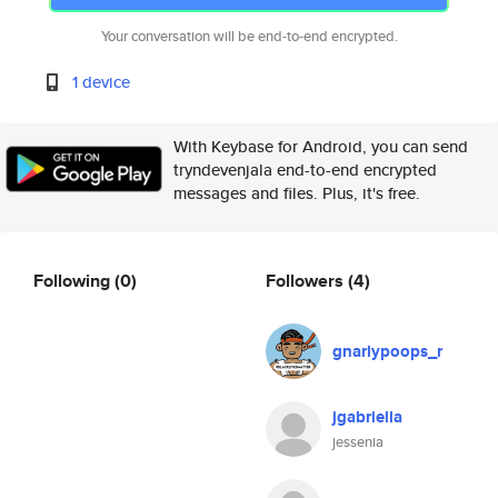
Your conversation will be end-to-end encrypted.
1 device
With Keybase for Android, you can send
tryndevenjala end-to-end encrypted
messages and files. Plus, it's free.
Following
(0)
Followers
(4)
gnarlypoops_r
jgabriella
jessenia