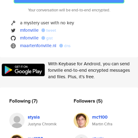
Your conversation will be end-to-end encrypted.
a mystery user with no key
mfonville
tweet
mfonville
gist
maartenfonville.nl
dns
With Keybase for Android, you can send
fonville end-to-end encrypted messages
and files. Plus, it's free.
Following
(7)
Followers
(5)
stysia
mc1100
Justyna Chromik
Martin Cifra