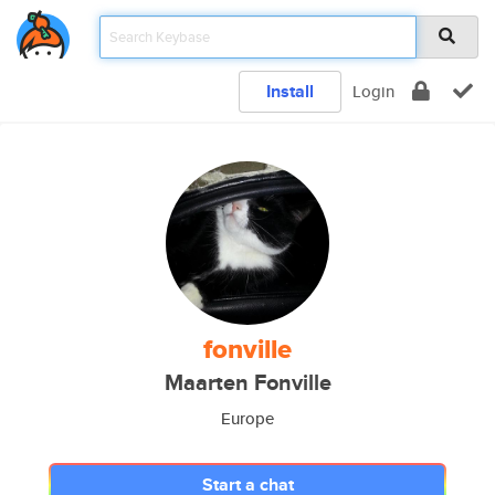
Install
Login
fonville
Maarten Fonville
Europe
Start a chat