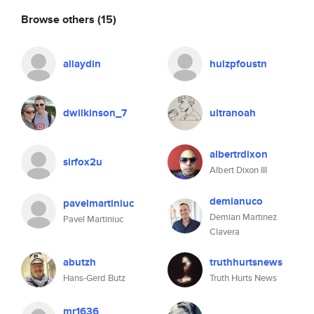
Browse others
(15)
aliaydin
huizpfoustn
dwilkinson_7
ultranoah
albertrdixon
sirfox2u
Albert Dixon III
demianuco
pavelmartiniuc
Demian Martinez
Pavel Martiniuc
Clavera
abutzh
truthhurtsnews
Hans-Gerd Butz
Truth Hurts News
mr1636