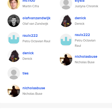
mc1100
stysia
Martin Cifra
Justyna Chromik
olafvanzandwijk
denick
Olaf van Zandwijk
Denick
raulx222
raulx222
Petru Octavian
Petru Octavian Raul
Raul
denick
nicholasbuse
Denick
Nicholas Buse
ties
nicholasbuse
Nicholas Buse