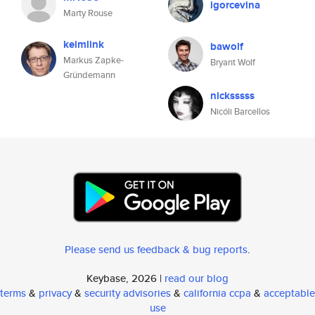
igorcevina
Marty Rouse
keimlink
bawolf
Markus Zapke-
Bryant Wolf
Gründemann
nicksssss
Nicóli Barcellos
Please send us feedback & bug reports
.
Keybase, 2026 |
read our blog
terms
&
privacy
&
security advisories
&
california ccpa
&
acceptable
use