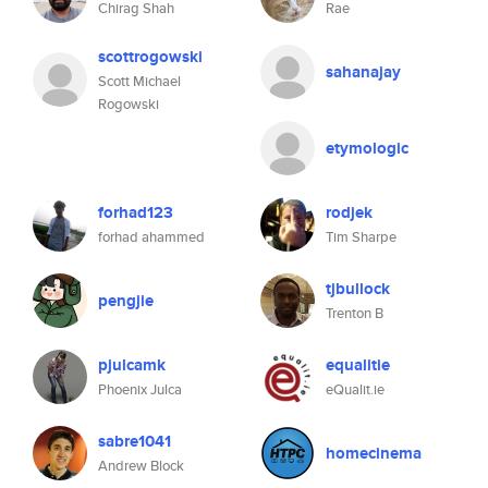
Chirag Shah
Rae
scottrogowski
sahanajay
Scott Michael
Rogowski
etymologic
forhad123
rodjek
forhad ahammed
Tim Sharpe
tjbullock
pengjie
Trenton B
pjulcamk
equalitie
Phoenix Julca
eQualit.ie
sabre1041
homecinema
Andrew Block