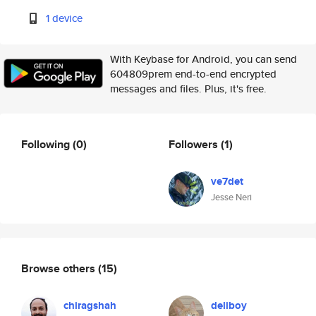
1 device
With Keybase for Android, you can send
604809prem end-to-end encrypted
messages and files. Plus, it's free.
Following
(0)
Followers
(1)
ve7det
Jesse Neri
Browse others
(15)
chiragshah
deliboy