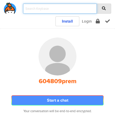
Install
Login
604809prem
Start a chat
Your conversation will be end-to-end encrypted.